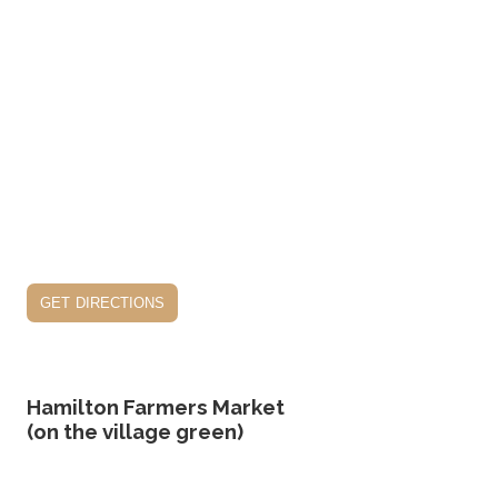
get directions
Hamilton Farmers Market
(on the village green)