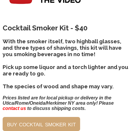
Cocktail Smoker Kit - $40
With the smoker itself, two highball glasses,
and three types of shavings, this kit will have
you smoking beverages in no time!
Pick up some liquor and a torch lighter and you
are ready to go.
The species of wood and shape may vary.
Prices listed are for local pickup or delivery in the
Utica/Rome/Oneida/Herkimer NY area only! Please
contact us
to discuss shipping costs.