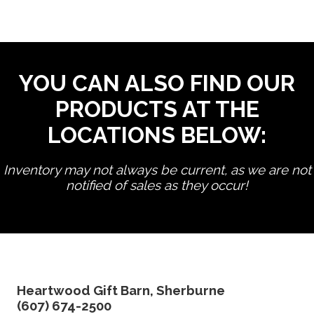
YOU CAN ALSO FIND OUR
PRODUCTS AT THE
LOCATIONS BELOW:
Inventory may not always be current, as we are not
notified of sales as they occur!
edit product
Heartwood Gift Barn, Sherburne
(607) 674-2500