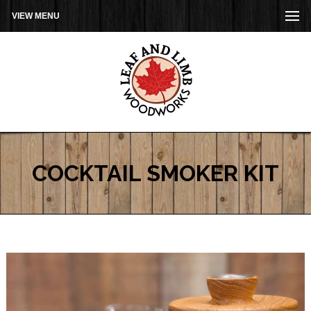
VIEW MENU
COCKTAIL SMOKER KIT