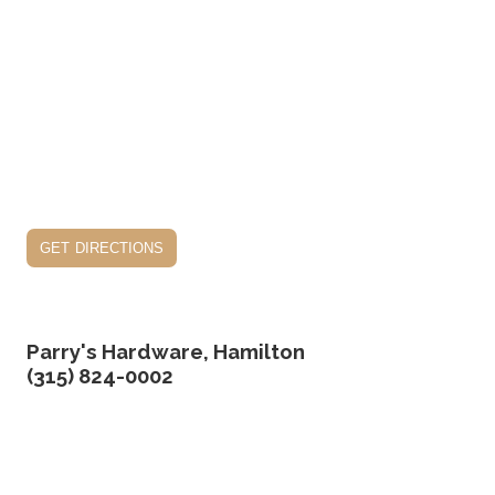
get directions
Parry's Hardware, Hamilton
(315) 824-0002