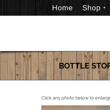
Home
Shop
BOTTLE STOP
Click any photo below to enlarg