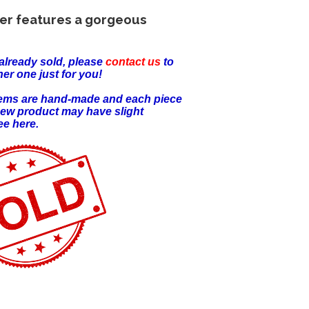
er features a gorgeous
already sold, please
contact us
to
er one just for you!
items are hand-made and each piece
new product may have slight
ee here.