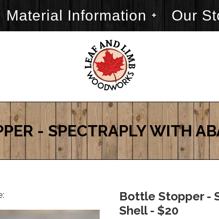
Material Information
Our St
PER - SPECTRAPLY WITH A
e:
Bottle Stopper - 
Shell - $20