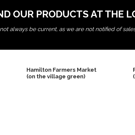
ND OUR PRODUCTS AT THE 
ot always be current, as we are not notified of sale
edit product
Hamilton Farmers Market
(on the village green)