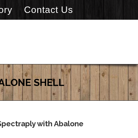
ory
Contact Us
BALONE SHELL
Spectraply with Abalone