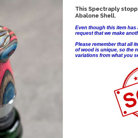
This Spectraply stopp
Abalone Shell.
Even though this item has 
request that we make anoth
Please remember that all 
of wood is unique, so the 
variations from what you s