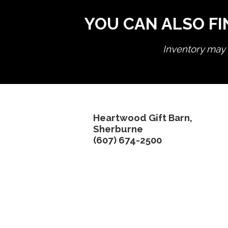
YOU CAN ALSO FI
Inventory may n
Heartwood Gift Barn,
Sherburne
(607) 674-2500