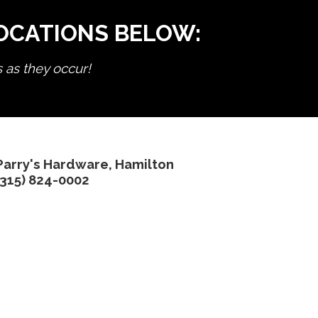
LOCATIONS BELOW:
s as they occur!
Parry's Hardware, Hamilton
(315) 824-0002