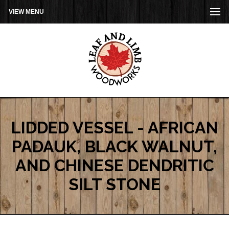
VIEW MENU
LIDDED VESSEL - AFRICAN
PADAUK, BLACK WALNUT,
AND CHINESE DENDRITIC
SILT STONE