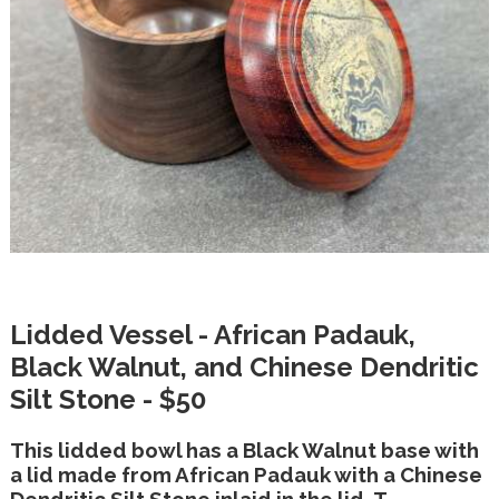
Lidded Vessel - African Padauk,
Black Walnut, and Chinese Dendritic
Silt Stone - $50
This lidded bowl has a Black Walnut base with
a lid made from African Padauk with a Chinese
Dendritic Silt Stone inlaid in the lid. T