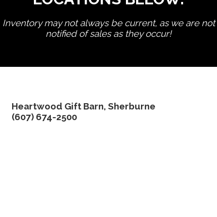
Inventory may not always be current, as we are not
notified of sales as they occur!
edit product
Heartwood Gift Barn, Sherburne
(607) 674-2500