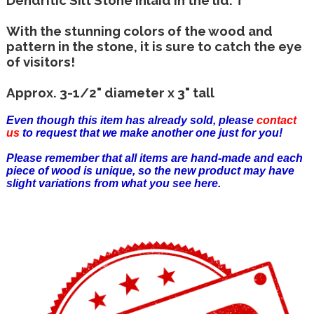
With the stunning colors of the wood and
pattern in the stone, it is sure to catch the eye
of visitors!
Approx. 3-1/2" diameter x 3" tall
Even though this item has already sold, please
contact
us
to request that we make another one just for you!
Please remember that all items are hand-made and each
piece of wood is unique, so the new product may have
slight variations from what you see here.