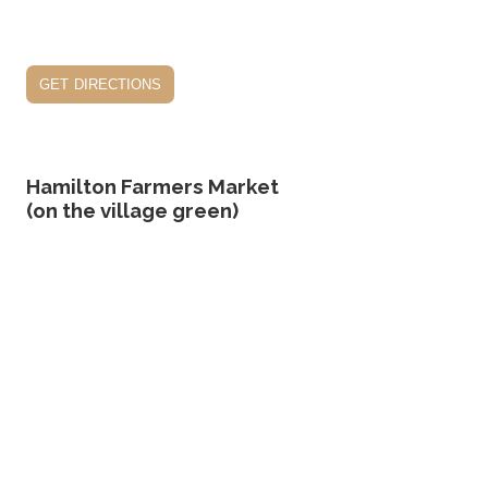
get directions
Hamilton Farmers Market
(on the village green)