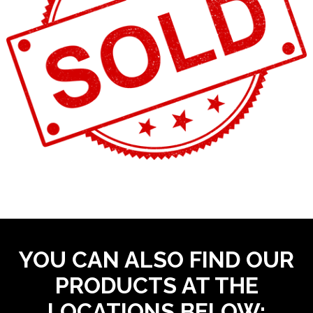
YOU CAN ALSO FIND OUR
PRODUCTS AT THE
LOCATIONS BELOW: