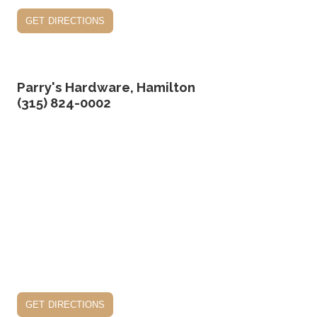
get directions
Parry's Hardware, Hamilton
(315) 824-0002
get directions