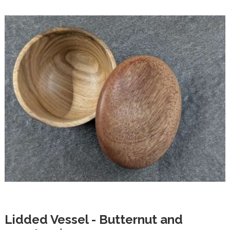
Lidded Vessel - Butternut and