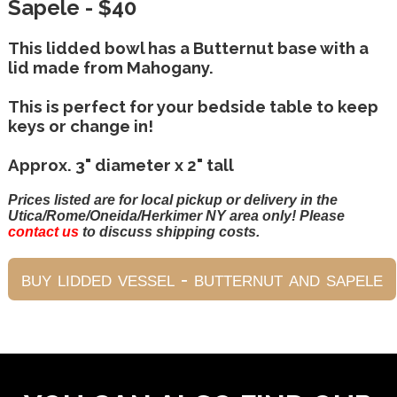
Sapele - $40
This lidded bowl has a Butternut base with a
lid made from Mahogany.
This is perfect for your bedside table to keep
keys or change in!
Approx. 3" diameter x 2" tall
Prices listed are for local pickup or delivery in the
Utica/Rome/Oneida/Herkimer NY area only! Please
contact us
to discuss shipping costs.