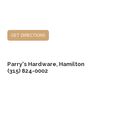
get directions
Parry's Hardware, Hamilton
(315) 824-0002