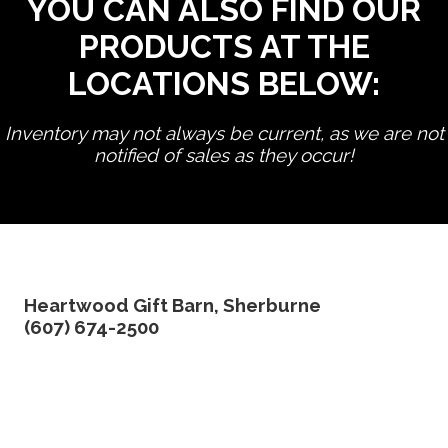
YOU CAN ALSO FIND OUR
PRODUCTS AT THE
LOCATIONS BELOW:
Inventory may not always be current, as we are not
notified of sales as they occur!
edit product
Heartwood Gift Barn, Sherburne
(607) 674-2500