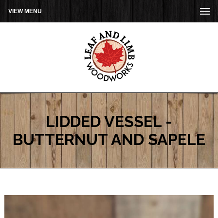
VIEW MENU
LIDDED VESSEL -
BUTTERNUT AND SAPELE