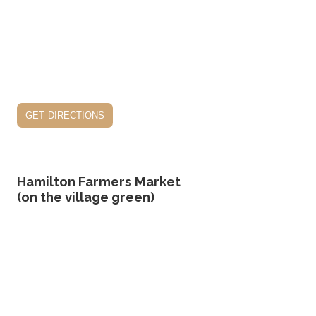
get directions
Hamilton Farmers Market
(on the village green)