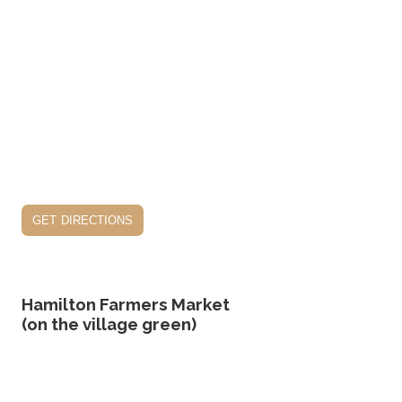
get directions
Hamilton Farmers Market
(on the village green)