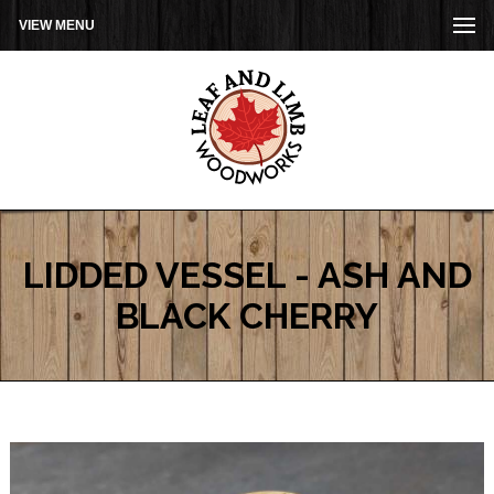
VIEW MENU
LIDDED VESSEL - ASH AND
BLACK CHERRY