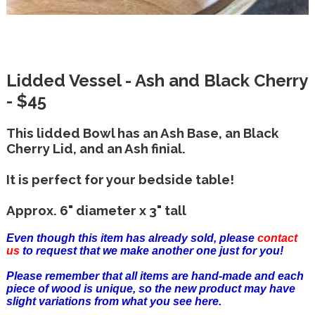
Lidded Vessel - Ash and Black Cherry
- $45
This lidded Bowl has an Ash Base, an Black
Cherry Lid, and an Ash finial.
It is perfect for your bedside table!
Approx. 6" diameter x 3" tall
Even though this item has already sold, please
contact
us
to request that we make another one just for you!
Please remember that all items are hand-made and each
piece of wood is unique, so the new product may have
slight variations from what you see here.