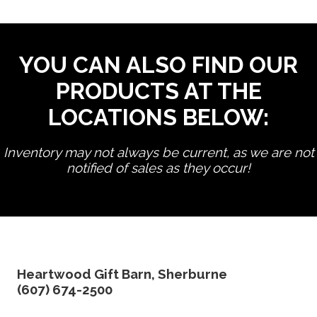
YOU CAN ALSO FIND OUR
PRODUCTS AT THE
LOCATIONS BELOW:
Inventory may not always be current, as we are not
notified of sales as they occur!
edit product
Heartwood Gift Barn, Sherburne
(607) 674-2500