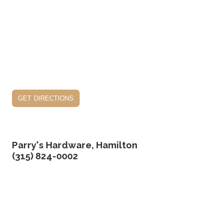
get directions
Parry's Hardware, Hamilton
(315) 824-0002