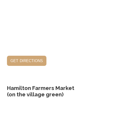
get directions
Hamilton Farmers Market
(on the village green)