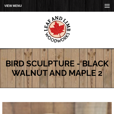
VIEW MENU
BIRD SCULPTURE - BLACK
WALNUT AND MAPLE 2