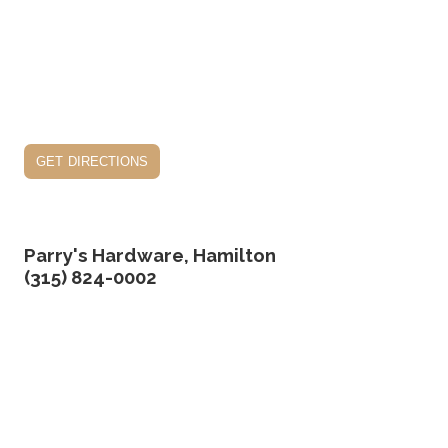
get directions
Parry's Hardware, Hamilton
(315) 824-0002