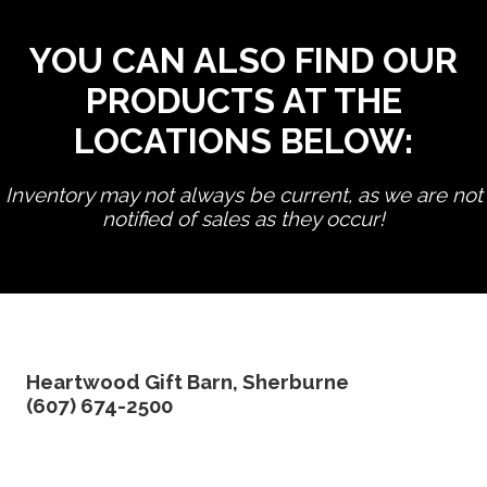
YOU CAN ALSO FIND OUR
PRODUCTS AT THE
LOCATIONS BELOW:
Inventory may not always be current, as we are not
notified of sales as they occur!
edit product
Heartwood Gift Barn, Sherburne
(607) 674-2500