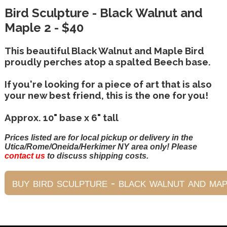
Bird Sculpture - Black Walnut and
Maple 2 - $40
This beautiful Black Walnut and Maple Bird
proudly perches atop a spalted Beech base.
If you're looking for a piece of art that is also
your new best friend, this is the one for you!
Approx. 10" base x 6" tall
Prices listed are for local pickup or delivery in the
Utica/Rome/Oneida/Herkimer NY area only! Please
contact us
to discuss shipping costs.