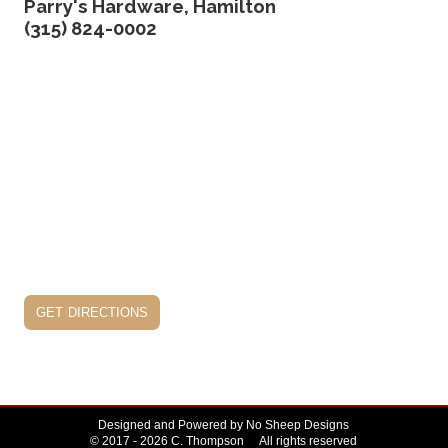
Parry's Hardware, Hamilton
(315) 824-0002
get directions
Designed and Powered by
No Sheep Designs
© 2017 - 2026 C. Thompson All rights reserved