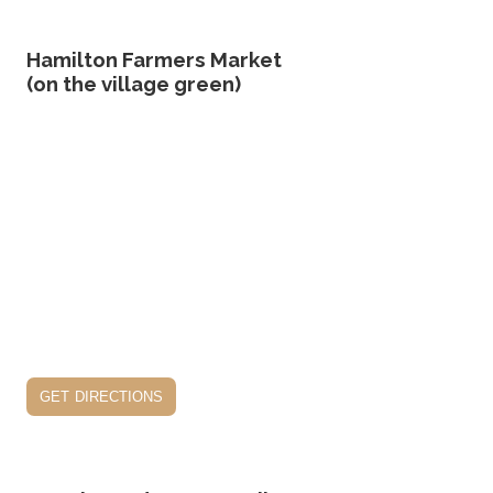
Hamilton Farmers Market
(on the village green)
get directions