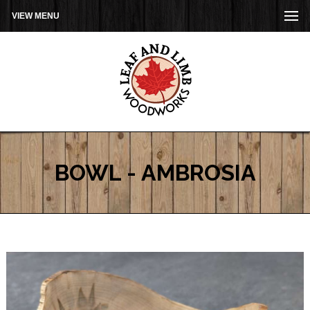
VIEW MENU
BOWL - AMBROSIA