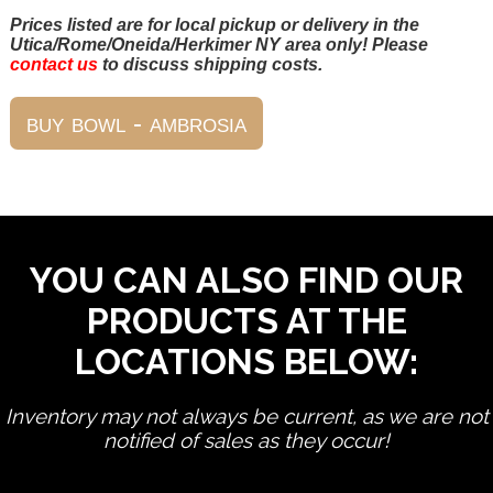
Prices listed are for local pickup or delivery in the
Utica/Rome/Oneida/Herkimer NY area only! Please
contact us
to discuss shipping costs.
YOU CAN ALSO FIND OUR
PRODUCTS AT THE
LOCATIONS BELOW:
Inventory may not always be current, as we are not
notified of sales as they occur!
edit product