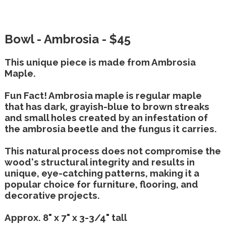
Bowl - Ambrosia - $45
This unique piece is made from Ambrosia
Maple.
Fun Fact! Ambrosia maple is regular maple
that has dark, grayish-blue to brown streaks
and small holes created by an infestation of
the ambrosia beetle and the fungus it carries.
This natural process does not compromise the
wood's structural integrity and results in
unique, eye-catching patterns, making it a
popular choice for furniture, flooring, and
decorative projects.
Approx. 8" x 7" x 3-3/4" tall