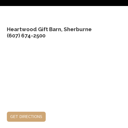
Heartwood Gift Barn, Sherburne
(607) 674-2500
get directions