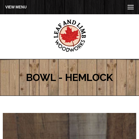
VIEW MENU
BOWL - HEMLOCK