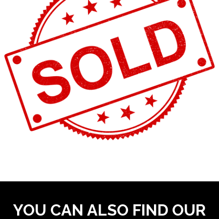
YOU CAN ALSO FIND OUR