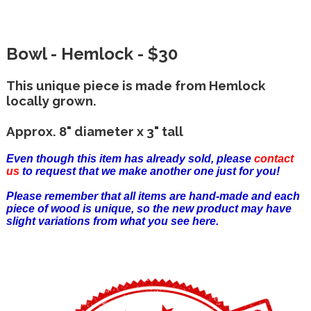
Bowl - Hemlock - $30
This unique piece is made from Hemlock
locally grown.
Approx. 8" diameter x 3" tall
Even though this item has already sold, please
contact
us
to request that we make another one just for you!
Please remember that all items are hand-made and each
piece of wood is unique, so the new product may have
slight variations from what you see here.