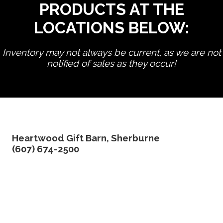
PRODUCTS AT THE
LOCATIONS BELOW:
Inventory may not always be current, as we are not
notified of sales as they occur!
edit product
Heartwood Gift Barn, Sherburne
(607) 674-2500