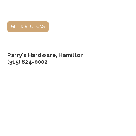
get directions
Parry's Hardware, Hamilton
(315) 824-0002