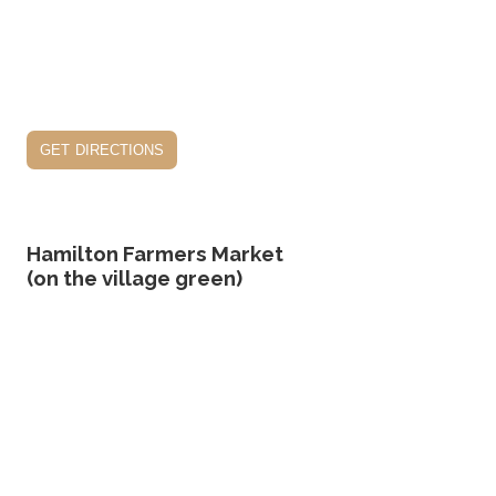
get directions
Hamilton Farmers Market
(on the village green)