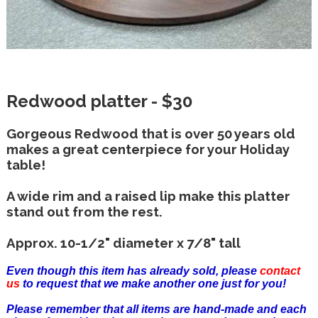
Redwood platter - $30
Gorgeous Redwood that is over 50 years old
makes a great centerpiece for your Holiday
table!
A wide rim and a raised lip make this platter
stand out from the rest.
Approx. 10-1/2" diameter x 7/8" tall
Even though this item has already sold, please
contact
us
to request that we make another one just for you!
Please remember that all items are hand-made and each