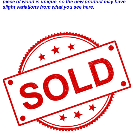
piece of wood is unique, so the new product may have
slight variations from what you see here.