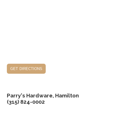
get directions
Parry's Hardware, Hamilton
(315) 824-0002