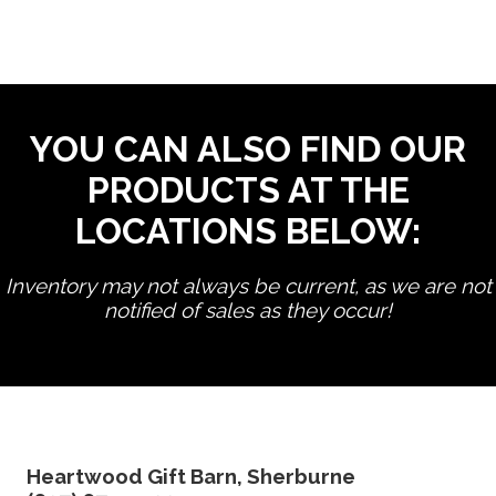
YOU CAN ALSO FIND OUR
PRODUCTS AT THE
LOCATIONS BELOW:
Inventory may not always be current, as we are not
notified of sales as they occur!
edit product
Heartwood Gift Barn, Sherburne