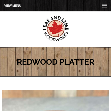
VIEW MENU
REDWOOD PLATTER