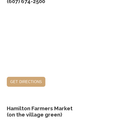
(607) 674-2500
get directions
Hamilton Farmers Market
(on the village green)