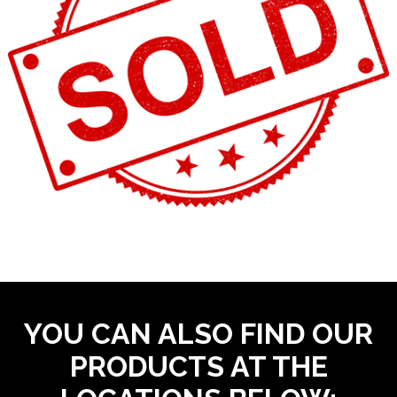
YOU CAN ALSO FIND OUR
PRODUCTS AT THE