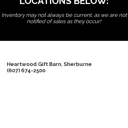
LOCATIONS BELOW:
Inventory may not always be current, as we are not
notified of sales as they occur!
edit product
Heartwood Gift Barn, Sherburne
(607) 674-2500