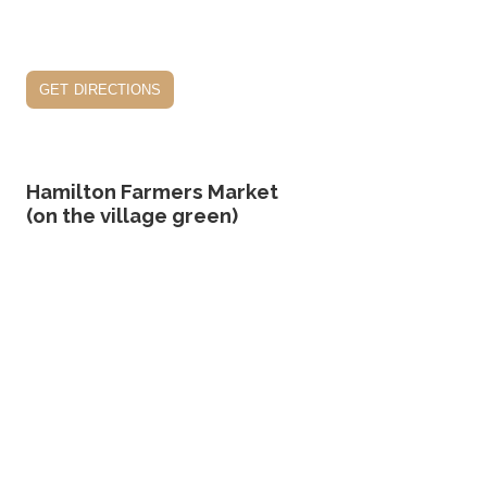
get directions
Hamilton Farmers Market
(on the village green)