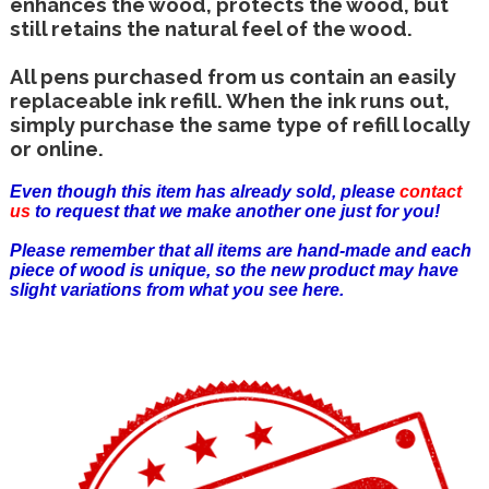
enhances the wood, protects the wood, but
still retains the natural feel of the wood.
All pens purchased from us contain an easily
replaceable ink refill. When the ink runs out,
simply purchase the same type of refill locally
or online.
Even though this item has already sold, please
contact
us
to request that we make another one just for you!
Please remember that all items are hand-made and each
piece of wood is unique, so the new product may have
slight variations from what you see here.