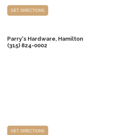
get directions
Parry's Hardware, Hamilton
(315) 824-0002
get directions