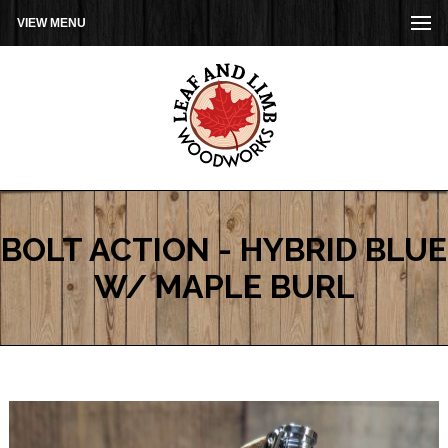
VIEW MENU
BOLT ACTION - HYBRID BLUE
W/ MAPLE BURL