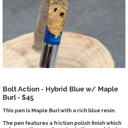
Bolt Action - Hybrid Blue w/ Maple
Burl - $45
This pen is Maple Burl with a rich blue resin.
The pen features a friction polish finish which