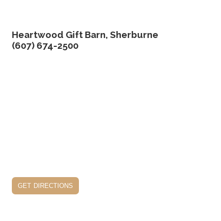
Heartwood Gift Barn, Sherburne
(607) 674-2500
get directions