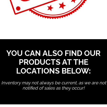
YOU CAN ALSO FIND OUR
PRODUCTS AT THE
LOCATIONS BELOW:
Inventory may not always be current, as we are not
notified of sales as they occur!
edit product