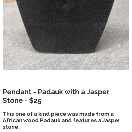
Pendant - Padauk with a Jasper
Stone - $25
This one of a kind piece was made from a
African wood Padauk and features a Jasper
stone.