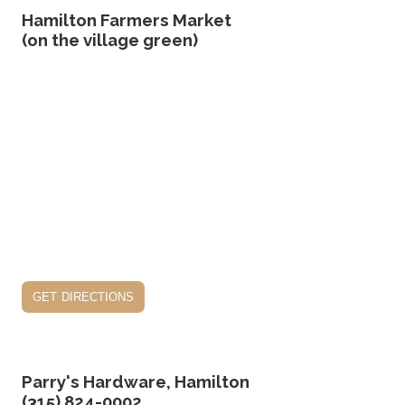
Hamilton Farmers Market
(on the village green)
get directions
Parry's Hardware, Hamilton
(315) 824-0002