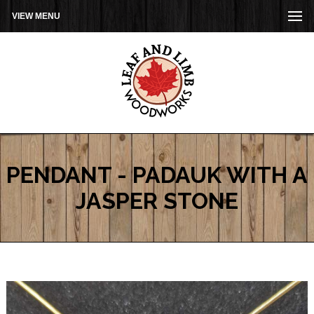
VIEW MENU
PENDANT - PADAUK WITH A
JASPER STONE