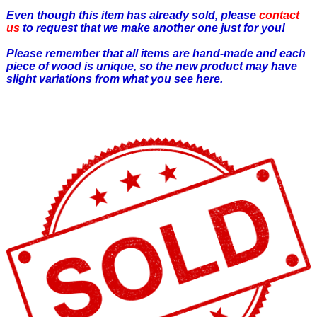
Even though this item has already sold, please
contact
us
to request that we make another one just for you!
Please remember that all items are hand-made and each
piece of wood is unique, so the new product may have
slight variations from what you see here.