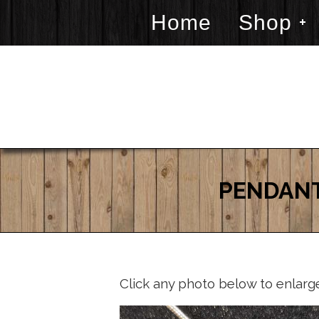
Home
Shop
PENDANT
Click any photo below to enlarg