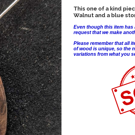
This one of a kind pi
Walnut and a blue sto
Even though this item has 
request that we make anoth
Please remember that all 
of wood is unique, so the 
variations from what you s