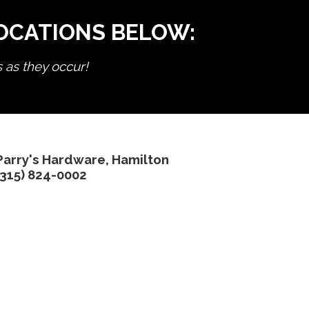
LOCATIONS BELOW:
s as they occur!
Parry's Hardware, Hamilton
(315) 824-0002