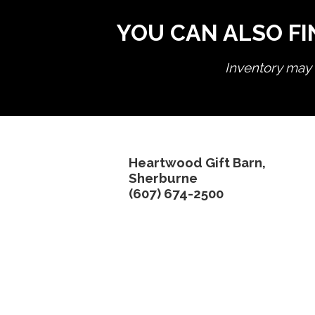
YOU CAN ALSO FI
Inventory may n
Heartwood Gift Barn,
Sherburne
(607) 674-2500