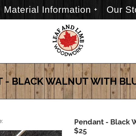
Material Information
Our St
 - BLACK WALNUT WITH BL
e:
Pendant - Black W
$25