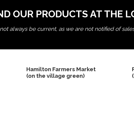
ND OUR PRODUCTS AT THE 
ot always be current, as we are not notified of sale
edit product
Hamilton Farmers Market
(on the village green)