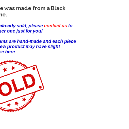
ece was made from a Black
ne.
already sold, please
contact us
to
er one just for you!
items are hand-made and each piece
new product may have slight
ee here.