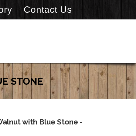
ory
Contact Us
UE STONE
alnut with Blue Stone -