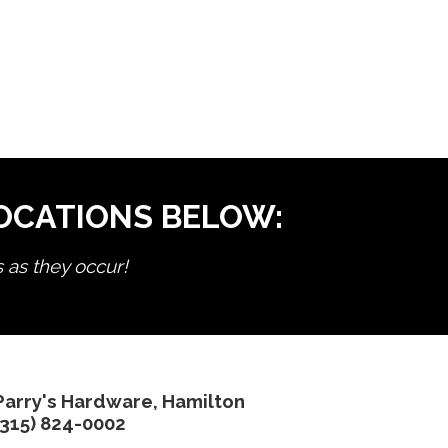
LOCATIONS BELOW:
s as they occur!
Parry's Hardware, Hamilton
(315) 824-0002