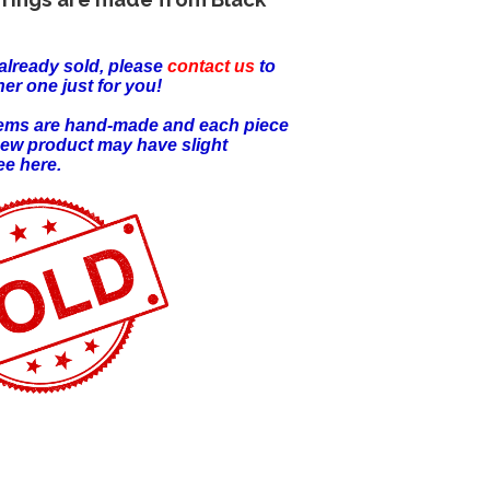
already sold, please
contact us
to
er one just for you!
items are hand-made and each piece
new product may have slight
ee here.