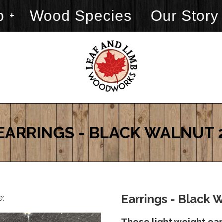
p
Wood Species
Our Story
EARRINGS - BLACK WALNUT 
e:
Earrings - Black 
These light weight ea