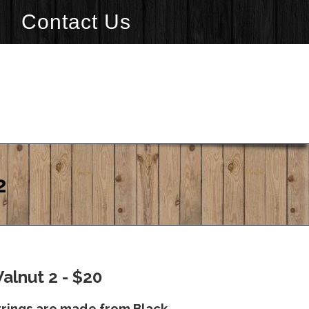
Contact Us
2
Walnut 2 - $20
rrings are made from Black