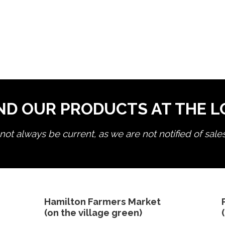
ND OUR PRODUCTS AT THE 
ot always be current, as we are not notified of sale
edit product
Hamilton Farmers Market
(on the village green)