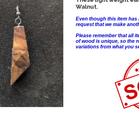
Walnut.
Even though this item has 
request that we make anoth
Please remember that all 
of wood is unique, so the 
variations from what you s