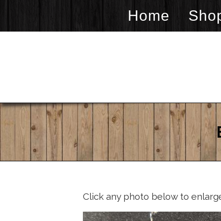
Home
Sho
Click any photo below to enlarg