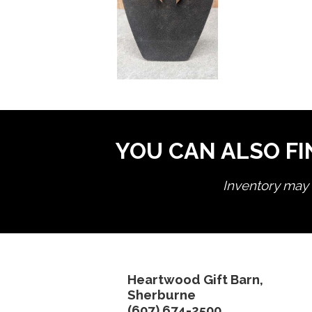
YOU CAN ALSO FI
Inventory may n
Heartwood Gift Barn,
Sherburne
(607) 674-2500