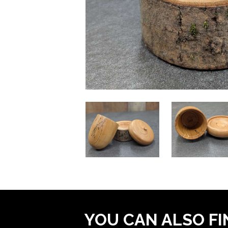
YOU CAN ALSO FI