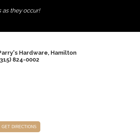
s as they occur!
Parry's Hardware, Hamilton
(315) 824-0002
get directions