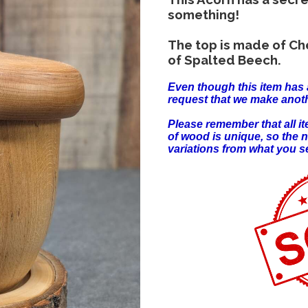
something!
The top is made of Ch
of Spalted Beech.
Even though this item has 
request that we make anoth
Please remember that all 
of wood is unique, so the 
variations from what you s