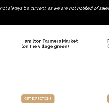
ot always be current, as we are not notified of sale
edit product
Hamilton Farmers Market
(on the village green)
get directions