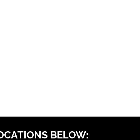
LOCATIONS BELOW: