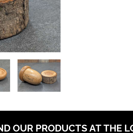
ND OUR PRODUCTS AT THE 