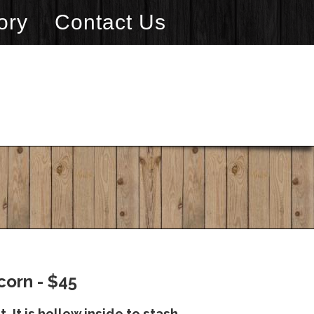
ory
Contact Us
corn - $45
. It is hollow inside to stash