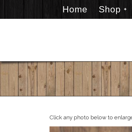
Home
Shop
Click any photo below to enlarg