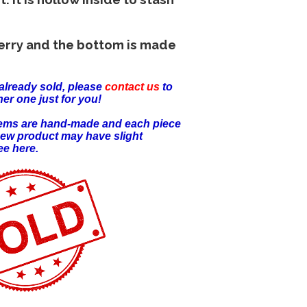
erry and the bottom is made
already sold, please
contact us
to
er one just for you!
items are hand-made and each piece
new product may have slight
ee here.