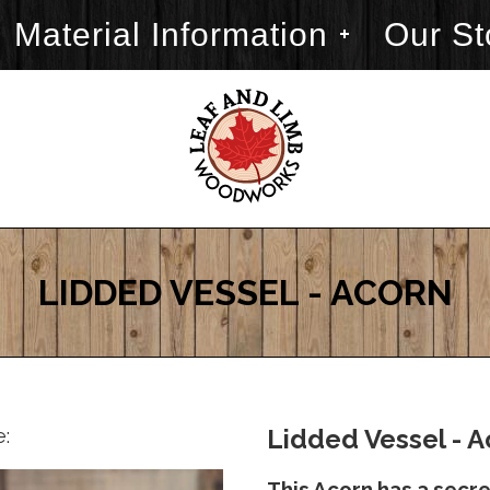
Material Information
Our St
LIDDED VESSEL - ACORN
e:
Lidded Vessel - A
This Acorn has a secret