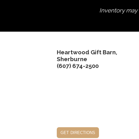
Inventory may n
Heartwood Gift Barn,
Sherburne
(607) 674-2500
get directions