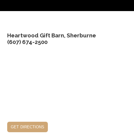
Heartwood Gift Barn, Sherburne
(607) 674-2500
get directions