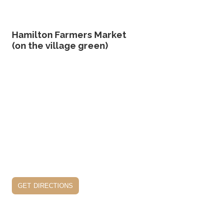
Hamilton Farmers Market
(on the village green)
get directions