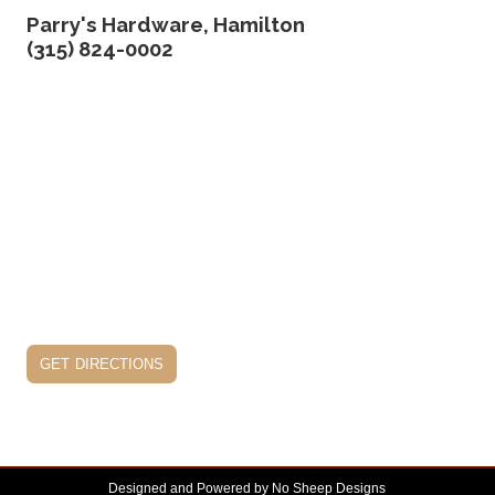
Parry's Hardware, Hamilton
(315) 824-0002
get directions
Designed and Powered by
No Sheep Designs