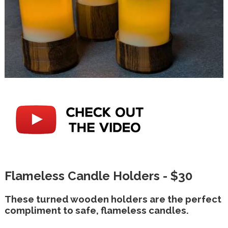
Flameless Candle Holders - $30
These turned wooden holders are the perfect
compliment to safe, flameless candles.