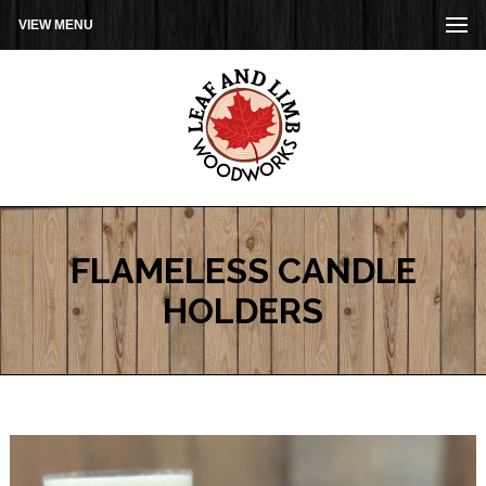
VIEW MENU
FLAMELESS CANDLE
HOLDERS