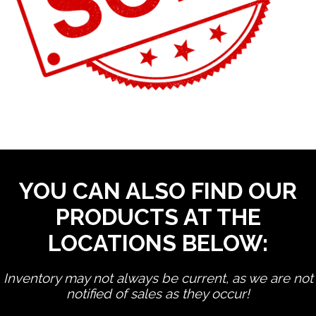
YOU CAN ALSO FIND OUR
PRODUCTS AT THE
LOCATIONS BELOW:
Inventory may not always be current, as we are not
notified of sales as they occur!
edit product