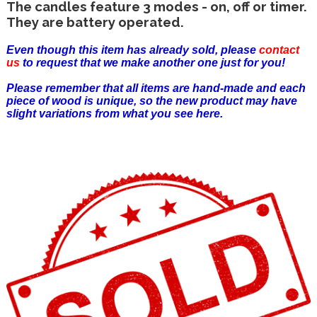
The candles feature 3 modes - on, off or timer.
They are battery operated.
Even though this item has already sold, please
contact
us
to request that we make another one just for you!
Please remember that all items are hand-made and each
piece of wood is unique, so the new product may have
slight variations from what you see here.