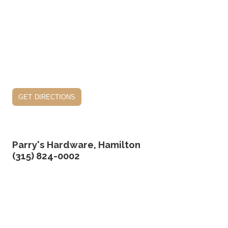
get directions
Parry's Hardware, Hamilton
(315) 824-0002