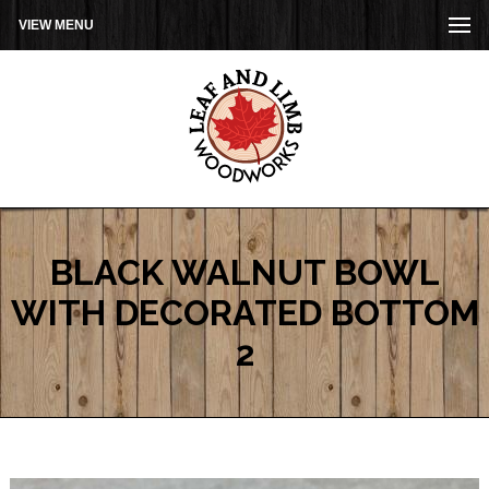
VIEW MENU
BLACK WALNUT BOWL
WITH DECORATED BOTTOM
2