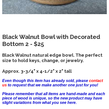
Black Walnut Bowl with Decorated
Bottom 2 - $25
Black Walnut natural edge bowl. The perfect
size to hold keys, change, or jewelry.
Approx. 3-3/4" x 4-1/2" x 2" tall
Even though this item has already sold, please
contact
us
to request that we make another one just for you!
Please remember that all items are hand-made and each
piece of wood is unique, so the new product may have
slight variations from what you see here.