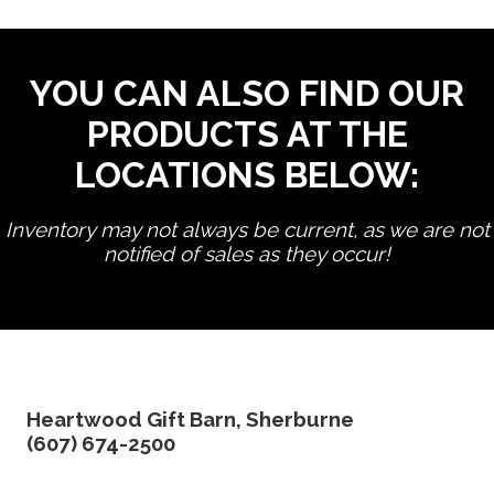
YOU CAN ALSO FIND OUR
PRODUCTS AT THE
LOCATIONS BELOW:
Inventory may not always be current, as we are not
notified of sales as they occur!
edit product
Heartwood Gift Barn, Sherburne
(607) 674-2500