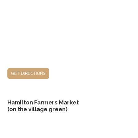
get directions
Hamilton Farmers Market
(on the village green)