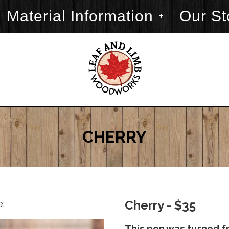
Material Information
Our St
CHERRY
e:
Cherry - $35
This pen was turned f