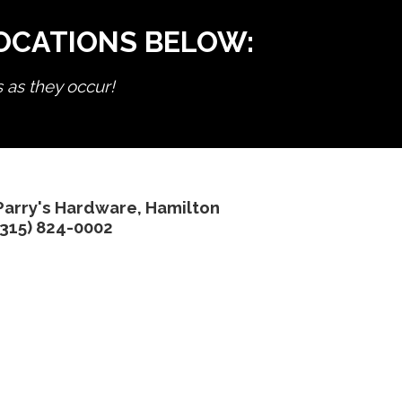
LOCATIONS BELOW:
s as they occur!
Parry's Hardware, Hamilton
(315) 824-0002