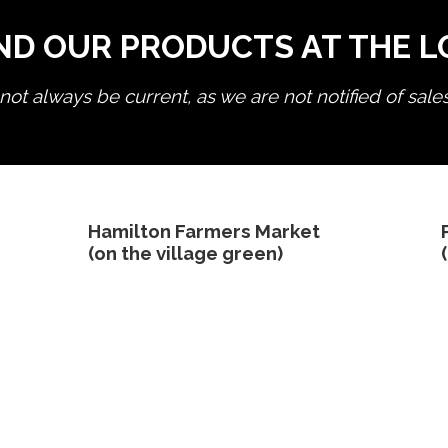
ND OUR PRODUCTS AT THE 
ot always be current, as we are not notified of sale
edit product
Hamilton Farmers Market
(on the village green)