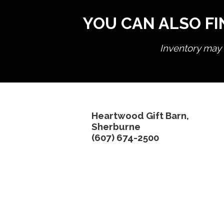
YOU CAN ALSO FI
Inventory may n
Heartwood Gift Barn,
Sherburne
(607) 674-2500