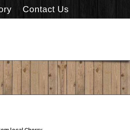
ory
Contact Us
rom local Cherry.