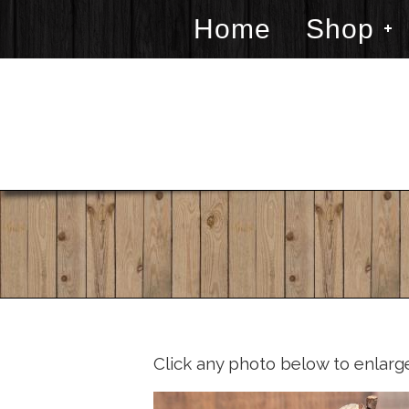
Home
Shop
Click any photo below to enlarg