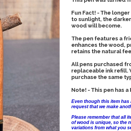
Fun Fact! - The longe
to sunlight, the darker
wood will become.
The pen features a fric
enhances the wood, pr
retains the natural fe
All pens purchased fr
replaceable ink refill.
purchase the same type 
Note! - This pen has a P
Even though this item has 
request that we make anoth
Please remember that all 
of wood is unique, so the 
variations from what you s