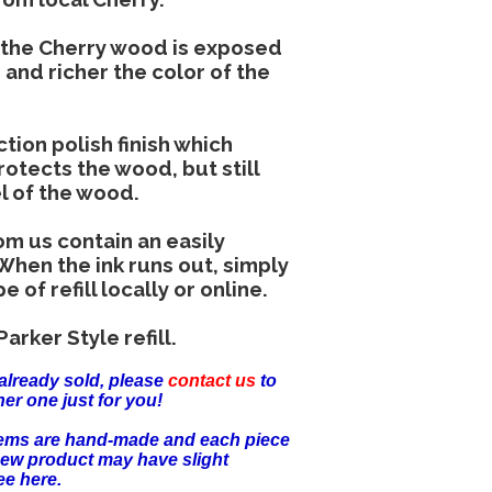
r the Cherry wood is exposed
 and richer the color of the
tion polish finish which
otects the wood, but still
el of the wood.
om us contain an easily
 When the ink runs out, simply
of refill locally or online.
arker Style refill.
already sold, please
contact us
to
er one just for you!
items are hand-made and each piece
new product may have slight
ee here.