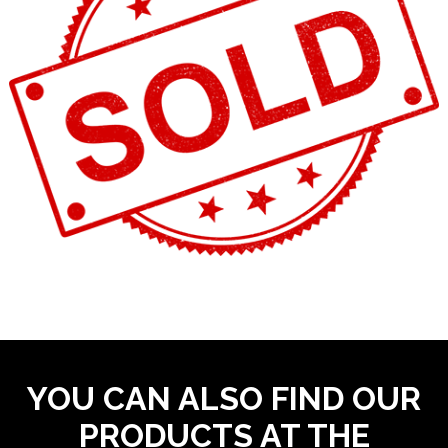
YOU CAN ALSO FIND OUR
PRODUCTS AT THE