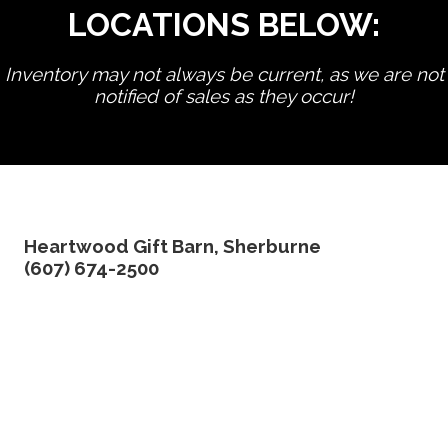
LOCATIONS BELOW:
Inventory may not always be current, as we are not
notified of sales as they occur!
edit product
Heartwood Gift Barn, Sherburne
(607) 674-2500