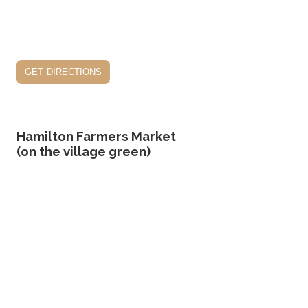
get directions
Hamilton Farmers Market
(on the village green)