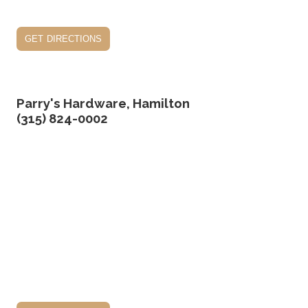
get directions
Parry's Hardware, Hamilton
(315) 824-0002