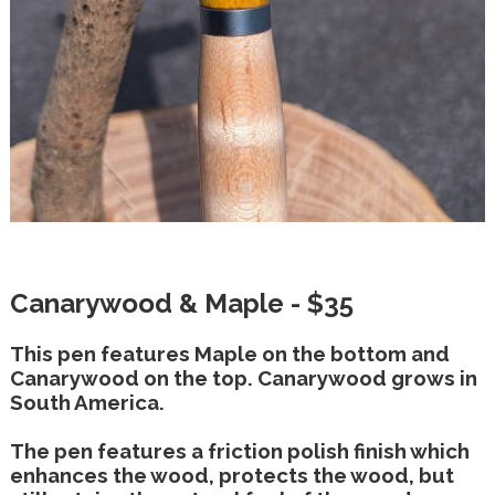
Canarywood & Maple - $35
This pen features Maple on the bottom and
Canarywood on the top. Canarywood grows in
South America.
The pen features a friction polish finish which
enhances the wood, protects the wood, but