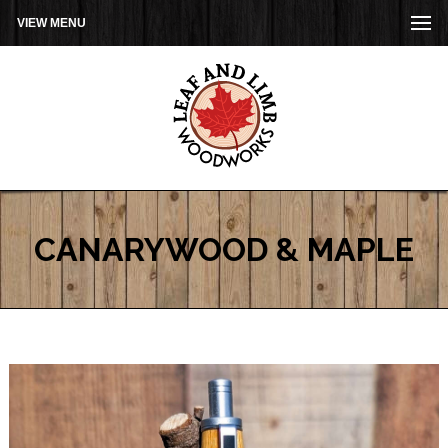
VIEW MENU
CANARYWOOD & MAPLE