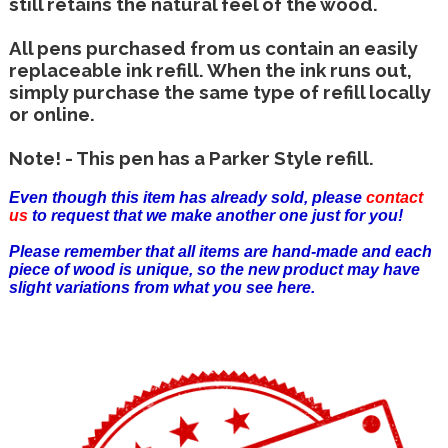
still retains the natural feel of the wood.
All pens purchased from us contain an easily
replaceable ink refill. When the ink runs out,
simply purchase the same type of refill locally
or online.
Note! - This pen has a Parker Style refill.
Even though this item has already sold, please
contact
us
to request that we make another one just for you!
Please remember that all items are hand-made and each
piece of wood is unique, so the new product may have
slight variations from what you see here.