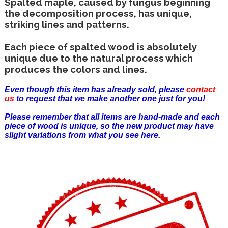
Spalted maple, caused by fungus beginning
the decomposition process, has unique,
striking lines and patterns.
Each piece of spalted wood is absolutely
unique due to the natural process which
produces the colors and lines.
Even though this item has already sold, please
contact
us
to request that we make another one just for you!
Please remember that all items are hand-made and each
piece of wood is unique, so the new product may have
slight variations from what you see here.