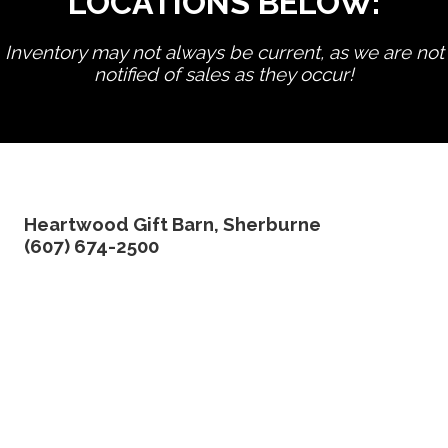
LOCATIONS BELOW:
Inventory may not always be current, as we are not
notified of sales as they occur!
edit product
Heartwood Gift Barn, Sherburne
(607) 674-2500