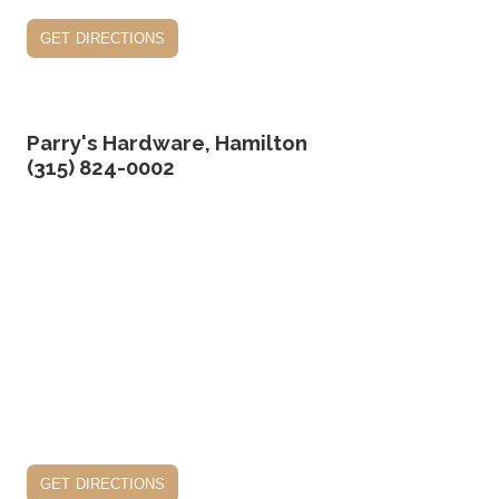
get directions
Parry's Hardware, Hamilton
(315) 824-0002
get directions