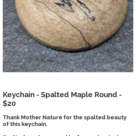
Keychain - Spalted Maple Round -
$20
Thank Mother Nature for the spalted beauty
of this keychain.