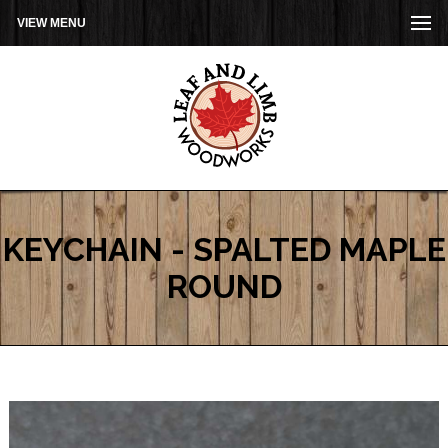
VIEW MENU
KEYCHAIN - SPALTED MAPLE
ROUND