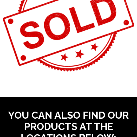
YOU CAN ALSO FIND OUR
PRODUCTS AT THE