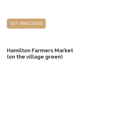
get directions
Hamilton Farmers Market
(on the village green)