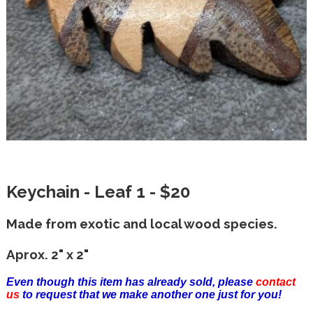
Keychain - Leaf 1 - $20
Made from exotic and local wood species.
Aprox. 2" x 2"
Even though this item has already sold, please
contact
us
to request that we make another one just for you!