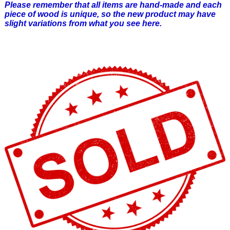
Please remember that all items are hand-made and each
piece of wood is unique, so the new product may have
slight variations from what you see here.