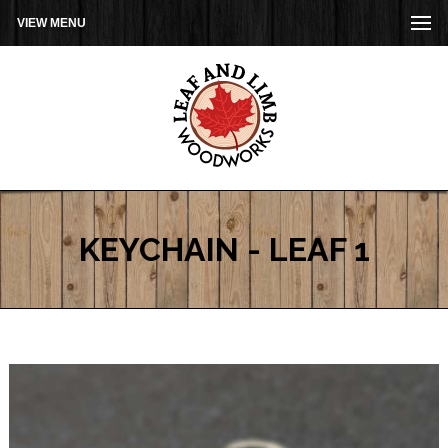
VIEW MENU
KEYCHAIN - LEAF 1