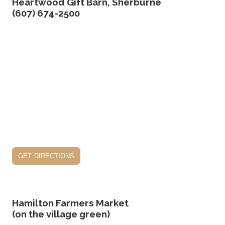
Heartwood Gift Barn, Sherburne
(607) 674-2500
get directions
Hamilton Farmers Market
(on the village green)