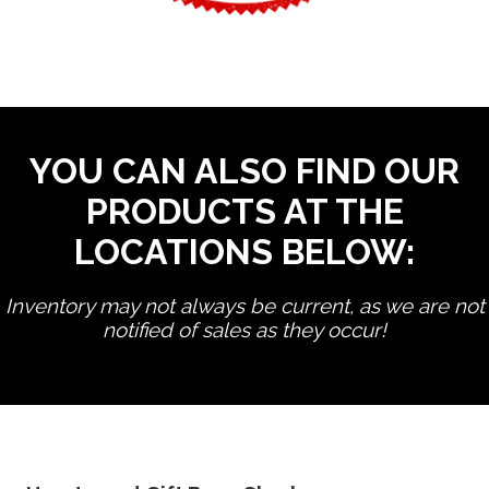
YOU CAN ALSO FIND OUR
PRODUCTS AT THE
LOCATIONS BELOW:
Inventory may not always be current, as we are not
notified of sales as they occur!
edit product