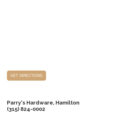
get directions
Parry's Hardware, Hamilton
(315) 824-0002