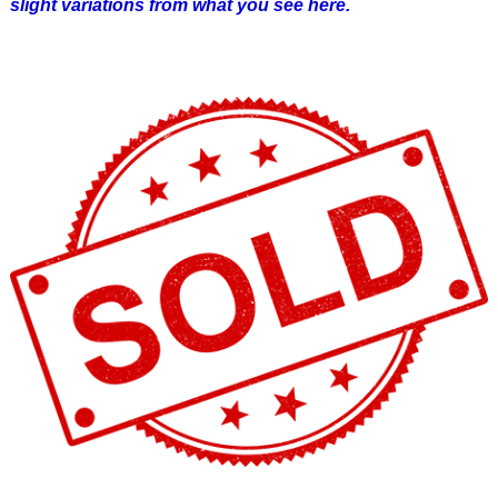
slight variations from what you see here.