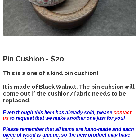
Pin Cushion - $20
This is a one of a kind pin cushion!
It is made of Black Walnut. The pin cuhsion will
come out if the cushion/fabric needs to be
replaced.
Even though this item has already sold, please
contact
us
to request that we make another one just for you!
Please remember that all items are hand-made and each
piece of wood is unique, so the new product may have