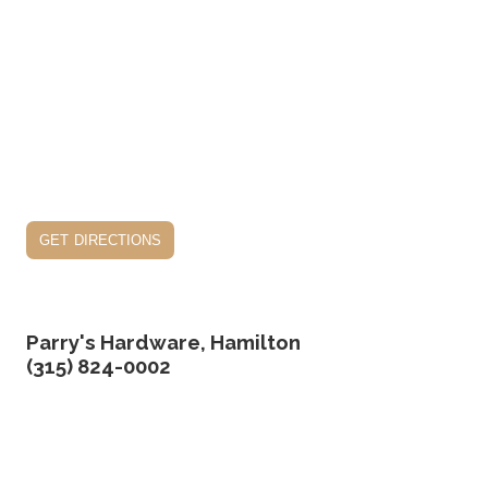
get directions
Parry's Hardware, Hamilton
(315) 824-0002