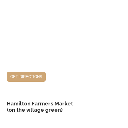
get directions
Hamilton Farmers Market
(on the village green)