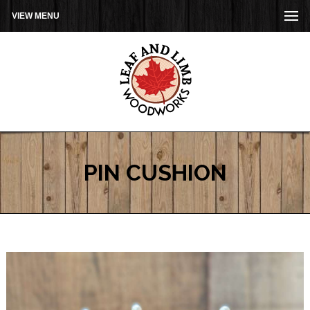
VIEW MENU
PIN CUSHION