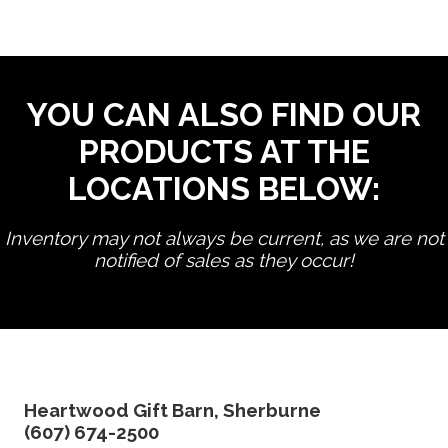
YOU CAN ALSO FIND OUR
PRODUCTS AT THE
LOCATIONS BELOW:
Inventory may not always be current, as we are not
notified of sales as they occur!
edit product
Heartwood Gift Barn, Sherburne
(607) 674-2500