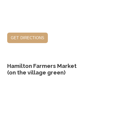
get directions
Hamilton Farmers Market
(on the village green)