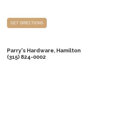
get directions
Parry's Hardware, Hamilton
(315) 824-0002