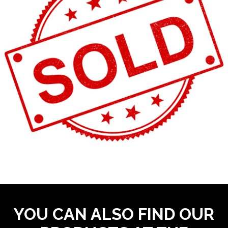
YOU CAN ALSO FIND OUR