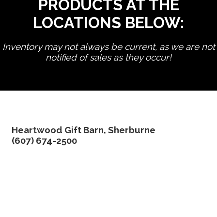
PRODUCTS AT THE
LOCATIONS BELOW:
Inventory may not always be current, as we are not
notified of sales as they occur!
edit product
Heartwood Gift Barn, Sherburne
(607) 674-2500