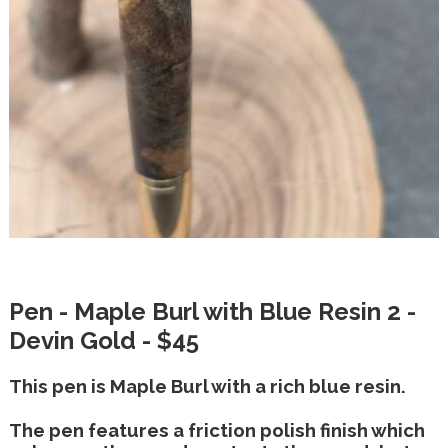
Pen - Maple Burl with Blue Resin 2 -
Devin Gold - $45
This pen is Maple Burl with a rich blue resin.
The pen features a friction polish finish which