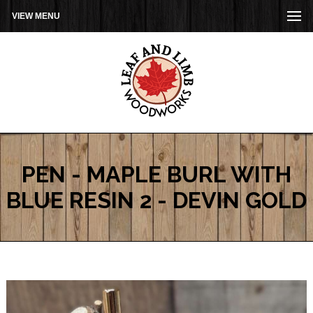
VIEW MENU
PEN - MAPLE BURL WITH
BLUE RESIN 2 - DEVIN GOLD