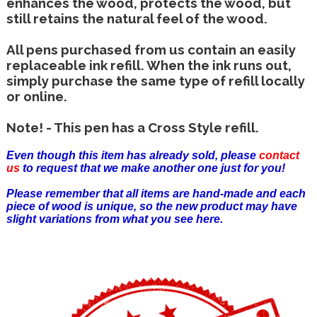
enhances the wood, protects the wood, but
still retains the natural feel of the wood.
All pens purchased from us contain an easily
replaceable ink refill. When the ink runs out,
simply purchase the same type of refill locally
or online.
Note! - This pen has a Cross Style refill.
Even though this item has already sold, please
contact
us
to request that we make another one just for you!
Please remember that all items are hand-made and each
piece of wood is unique, so the new product may have
slight variations from what you see here.