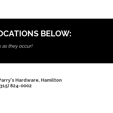
LOCATIONS BELOW:
s as they occur!
Parry's Hardware, Hamilton
(315) 824-0002