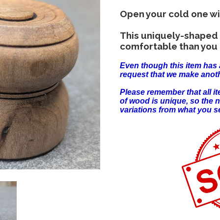
Open your cold one wi
This uniquely-shaped 
comfortable than you 
Even though this item has 
request that we make anoth
Please remember that all 
of wood is unique, so the 
variations from what you s