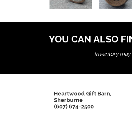
YOU CAN ALSO FI
Inventory may n
Heartwood Gift Barn,
Sherburne
(607) 674-2500