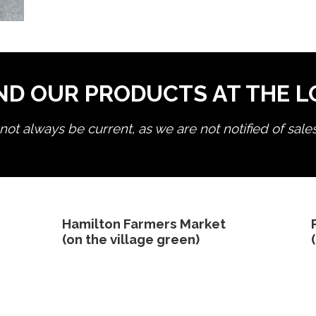
ND OUR PRODUCTS AT THE 
ot always be current, as we are not notified of sale
edit product
Hamilton Farmers Market
(on the village green)