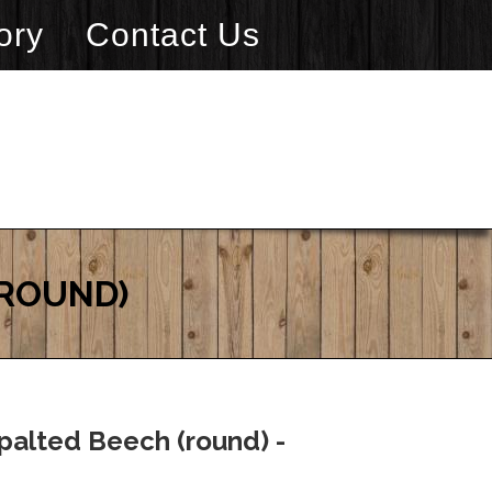
ory
Contact Us
(ROUND)
palted Beech (round) -