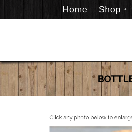
Home
Shop
BOTTLE
Click any photo below to enlarg