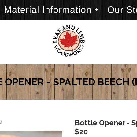
Material Information
Our St
 OPENER - SPALTED BEECH 
e:
Bottle Opener - S
$20