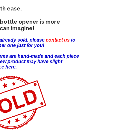
th ease.
bottle opener is more
can imagine!
already sold, please
contact us
to
er one just for you!
items are hand-made and each piece
new product may have slight
ee here.