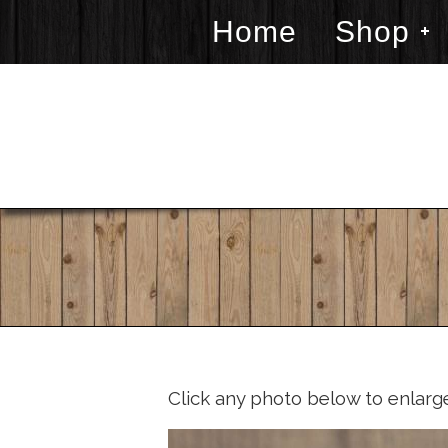
Home
Shop
Click any photo below to enlarg