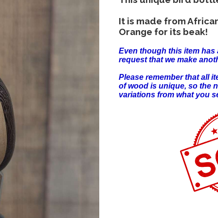
It is made from Afric
Orange for its beak!
Even though this item has 
request that we make anoth
Please remember that all 
of wood is unique, so the 
variations from what you s