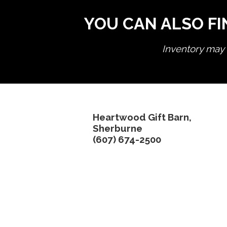
YOU CAN ALSO FI
Inventory may n
Heartwood Gift Barn,
Sherburne
(607) 674-2500