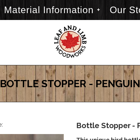
Material Information
Our St
BOTTLE STOPPER - PENGUI
e:
Bottle Stopper - 
This unique bird bottl