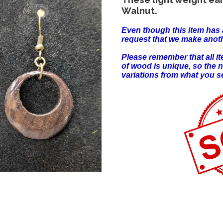
Walnut.
Even though this item has 
request that we make anoth
Please remember that all 
of wood is unique, so the 
variations from what you s