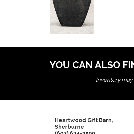
YOU CAN ALSO FI
Inventory may n
Heartwood Gift Barn,
Sherburne
(607) 674-2500