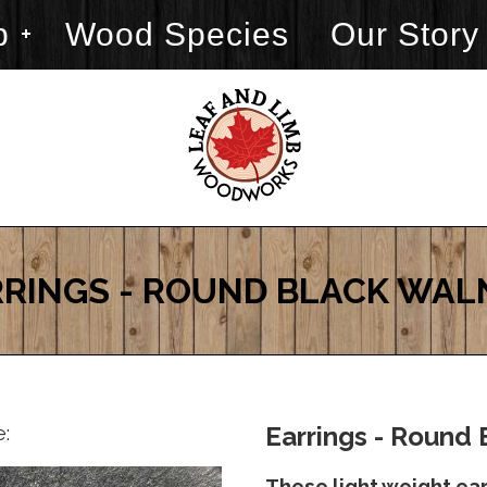
p
Wood Species
Our Story
RINGS - ROUND BLACK WA
e:
Earrings - Round 
These light weight ea