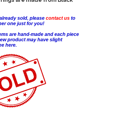
already sold, please
contact us
to
er one just for you!
items are hand-made and each piece
new product may have slight
ee here.