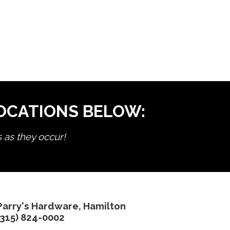
LOCATIONS BELOW:
s as they occur!
Parry's Hardware, Hamilton
(315) 824-0002