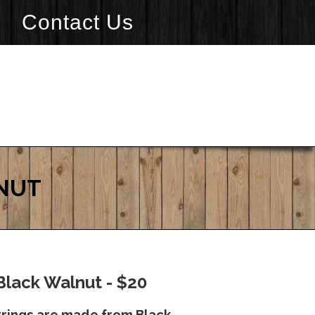
Contact Us
LNUT
Black Walnut - $20
rrings are made from Black