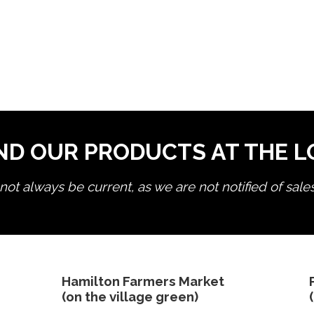
ND OUR PRODUCTS AT THE 
ot always be current, as we are not notified of sale
edit product
Hamilton Farmers Market
(on the village green)