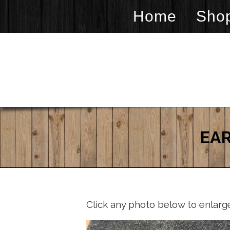
Home
Sho
EAR
Click any photo below to enlarg