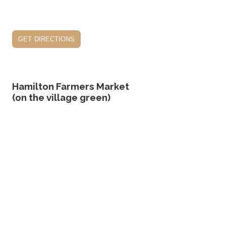
get directions
Hamilton Farmers Market
(on the village green)