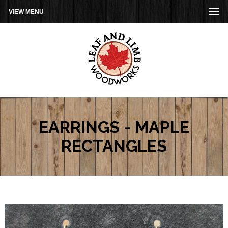
VIEW MENU
EARRINGS - MAPLE
RECTANGLES