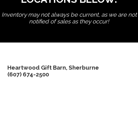
Inventory may not always be current, as we are not
notified of sales as they occur!
edit product
Heartwood Gift Barn, Sherburne
(607) 674-2500