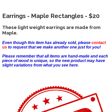
Earrings - Maple Rectangles - $20
These light weight earrings are made from
Maple.
Even though this item has already sold, please
contact
us
to request that we make another one just for you!
Please remember that all items are hand-made and each
piece of wood is unique, so the new product may have
slight variations from what you see here.