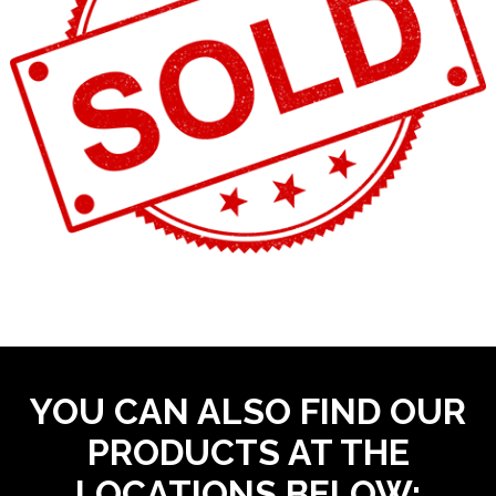
YOU CAN ALSO FIND OUR
PRODUCTS AT THE
LOCATIONS BELOW: