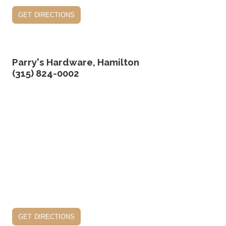
get directions
Parry's Hardware, Hamilton
(315) 824-0002
get directions