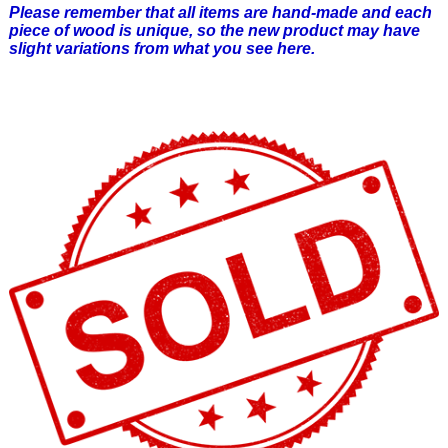
Please remember that all items are hand-made and each
piece of wood is unique, so the new product may have
slight variations from what you see here.