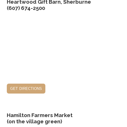
Heartwood Gift Barn, Sherburne
(607) 674-2500
get directions
Hamilton Farmers Market
(on the village green)