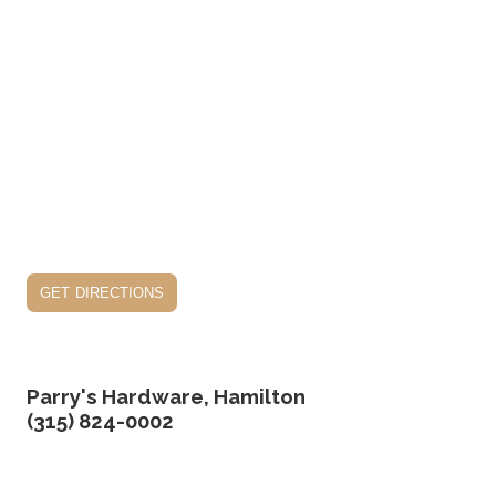
get directions
Parry's Hardware, Hamilton
(315) 824-0002