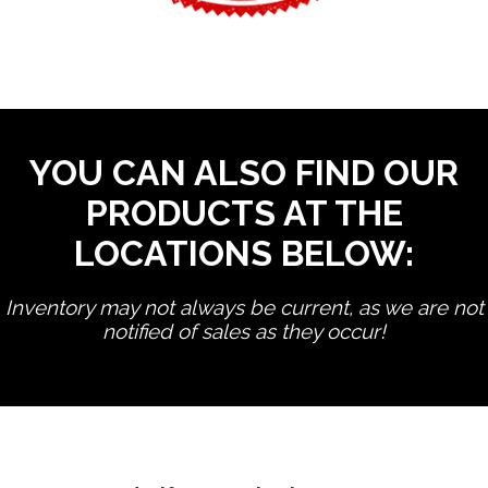
YOU CAN ALSO FIND OUR
PRODUCTS AT THE
LOCATIONS BELOW:
Inventory may not always be current, as we are not
notified of sales as they occur!
edit product