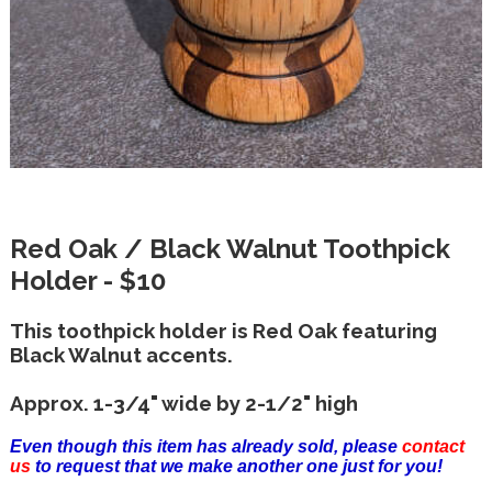
Red Oak / Black Walnut Toothpick
Holder - $10
This toothpick holder is Red Oak featuring
Black Walnut accents.
Approx. 1-3/4" wide by 2-1/2" high
Even though this item has already sold, please
contact
us
to request that we make another one just for you!