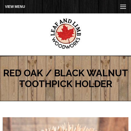
VIEW MENU
RED OAK / BLACK WALNUT
TOOTHPICK HOLDER