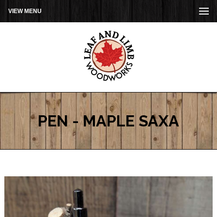
VIEW MENU
PEN - MAPLE SAXA