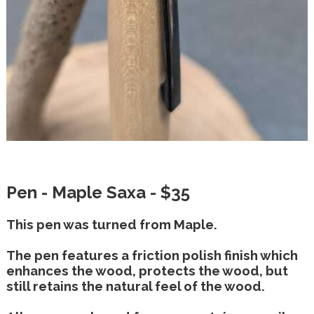
Pen - Maple Saxa - $35
This pen was turned from Maple.
The pen features a friction polish finish which
enhances the wood, protects the wood, but
still retains the natural feel of the wood.