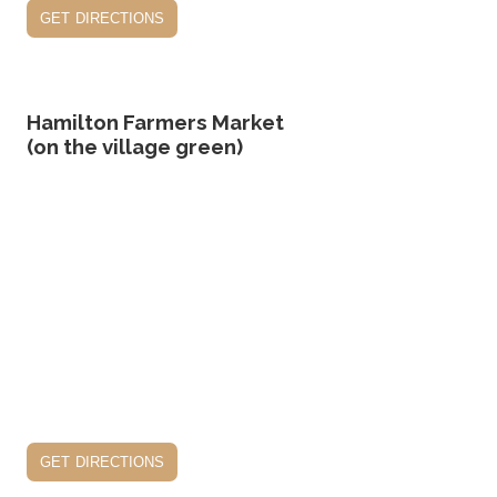
get directions
Hamilton Farmers Market
(on the village green)
get directions