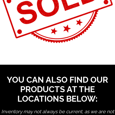
YOU CAN ALSO FIND OUR
PRODUCTS AT THE
LOCATIONS BELOW:
Inventory may not always be current, as we are not