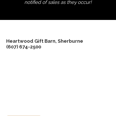
notified of sales as they occur!
edit product
Heartwood Gift Barn, Sherburne
(607) 674-2500