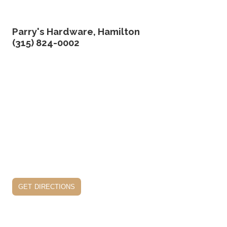
Parry's Hardware, Hamilton
(315) 824-0002
get directions