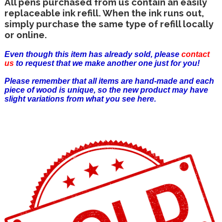
All pens purchased from us contain an easily
replaceable ink refill. When the ink runs out,
simply purchase the same type of refill locally
or online.
Even though this item has already sold, please
contact
us
to request that we make another one just for you!
Please remember that all items are hand-made and each
piece of wood is unique, so the new product may have
slight variations from what you see here.