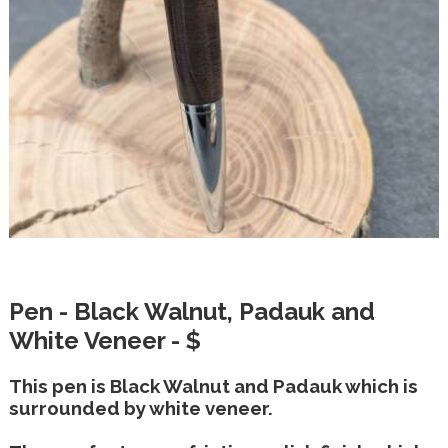
Pen - Black Walnut, Padauk and
White Veneer - $
This pen is Black Walnut and Padauk which is
surrounded by white veneer.