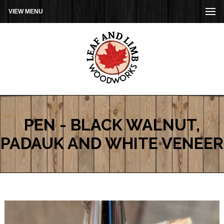
VIEW MENU
PEN - BLACK WALNUT,
PADAUK AND WHITE VENEER