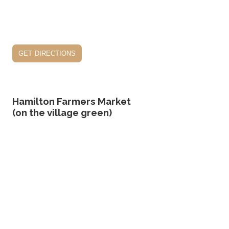
get directions
Hamilton Farmers Market
(on the village green)