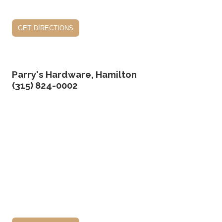
get directions
Parry's Hardware, Hamilton
(315) 824-0002