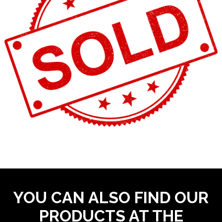
YOU CAN ALSO FIND OUR
PRODUCTS AT THE