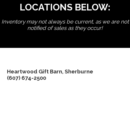
LOCATIONS BELOW:
Inventory may not always be current, as we are not
notified of sales as they occur!
edit product
Heartwood Gift Barn, Sherburne
(607) 674-2500