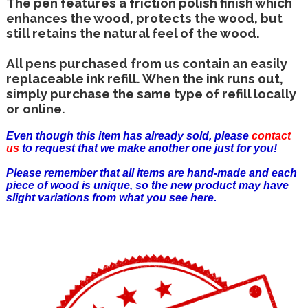
The pen features a friction polish finish which
enhances the wood, protects the wood, but
still retains the natural feel of the wood.
All pens purchased from us contain an easily
replaceable ink refill. When the ink runs out,
simply purchase the same type of refill locally
or online.
Even though this item has already sold, please
contact
us
to request that we make another one just for you!
Please remember that all items are hand-made and each
piece of wood is unique, so the new product may have
slight variations from what you see here.