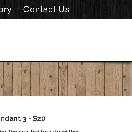
ory
Contact Us
ndant 3 - $20
or the spalted beauty of this