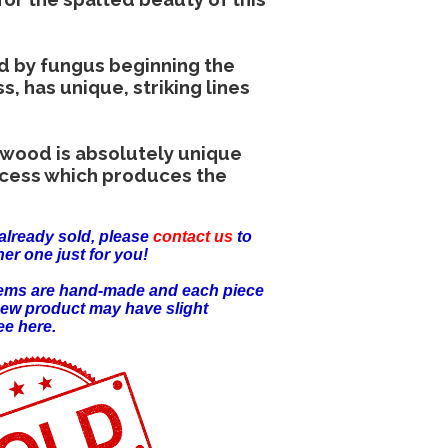
d by fungus beginning the
 has unique, striking lines
 wood is absolutely unique
ocess which produces the
already sold, please
contact us
to
er one just for you!
items are hand-made and each piece
new product may have slight
ee here.