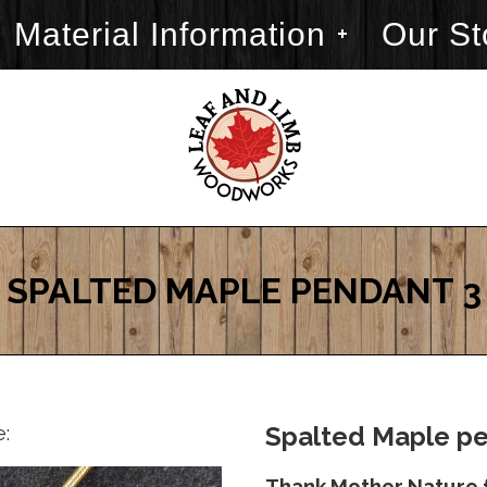
Material Information
Our St
SPALTED MAPLE PENDANT 3
e:
Spalted Maple pe
Thank Mother Nature f