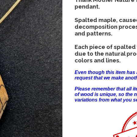
pendant.
Spalted maple, cause
decomposition process,
and patterns.
Each piece of spalted
due to the natural pr
colors and lines.
Even though this item has 
request that we make anoth
Please remember that all 
of wood is unique, so the 
variations from what you s