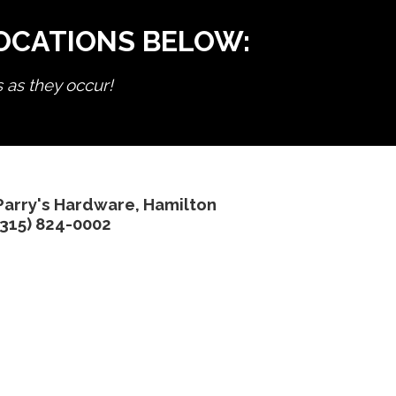
LOCATIONS BELOW:
s as they occur!
Parry's Hardware, Hamilton
(315) 824-0002