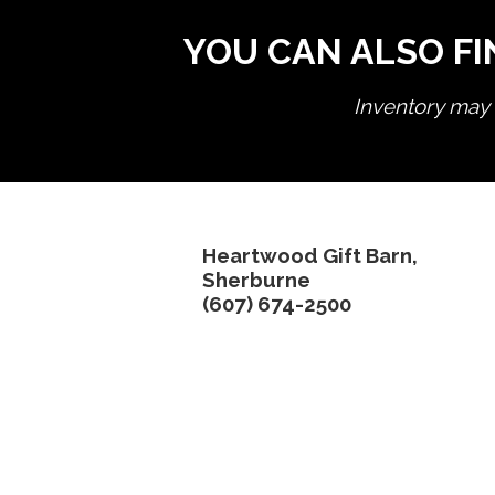
YOU CAN ALSO FI
Inventory may n
Heartwood Gift Barn,
Sherburne
(607) 674-2500