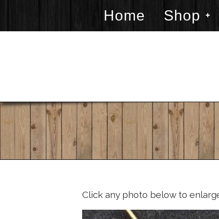
Home
Shop
Click any photo below to enlarg