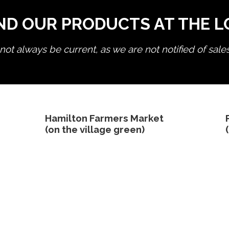
ND OUR PRODUCTS AT THE 
ot always be current, as we are not notified of sale
edit product
Hamilton Farmers Market
(on the village green)