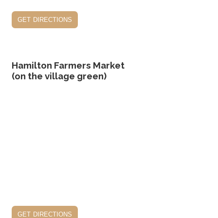
get directions
Hamilton Farmers Market
(on the village green)
get directions