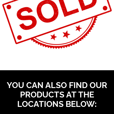
YOU CAN ALSO FIND OUR
PRODUCTS AT THE
LOCATIONS BELOW: