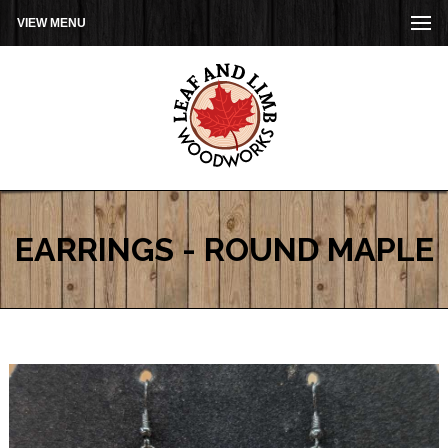
VIEW MENU
EARRINGS - ROUND MAPLE