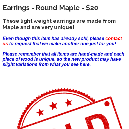
Earrings - Round Maple - $20
These light weight earrings are made from
Maple and are very unique!
Even though this item has already sold, please
contact
us
to request that we make another one just for you!
Please remember that all items are hand-made and each
piece of wood is unique, so the new product may have
slight variations from what you see here.