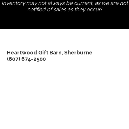
Inventory may not always be current, as we are not
notified of sales as they occur!
edit product
Heartwood Gift Barn, Sherburne
(607) 674-2500