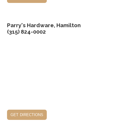
Parry's Hardware, Hamilton
(315) 824-0002
get directions