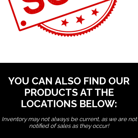
YOU CAN ALSO FIND OUR
PRODUCTS AT THE
LOCATIONS BELOW:
Inventory may not always be current, as we are not
notified of sales as they occur!
edit product