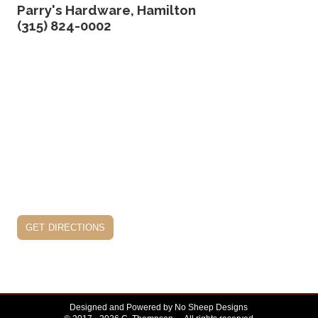
Parry's Hardware, Hamilton
(315) 824-0002
get directions
Designed and Powered by
No Sheep Designs