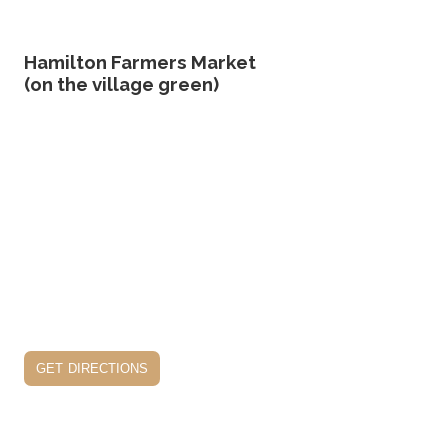
Hamilton Farmers Market
(on the village green)
get directions