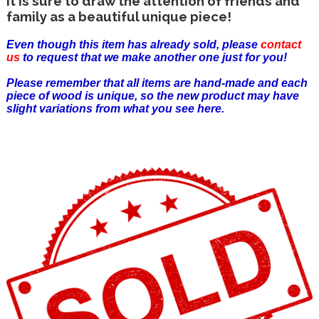
It is sure to draw the attention of friends and
family as a beautiful unique piece!
Even though this item has already sold, please
contact
us
to request that we make another one just for you!
Please remember that all items are hand-made and each
piece of wood is unique, so the new product may have
slight variations from what you see here.