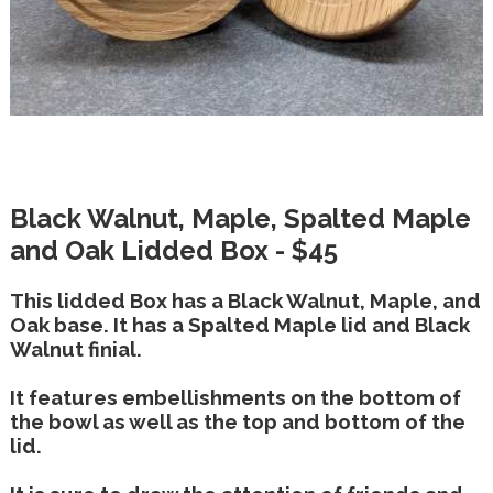
Black Walnut, Maple, Spalted Maple
and Oak Lidded Box - $45
This lidded Box has a Black Walnut, Maple, and
Oak base. It has a Spalted Maple lid and Black
Walnut finial.
It features embellishments on the bottom of
the bowl as well as the top and bottom of the
lid.