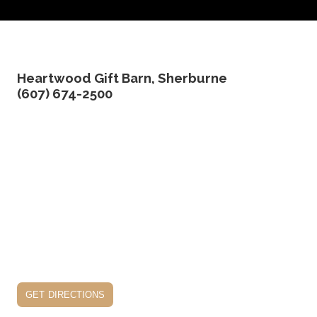
Heartwood Gift Barn, Sherburne
(607) 674-2500
get directions