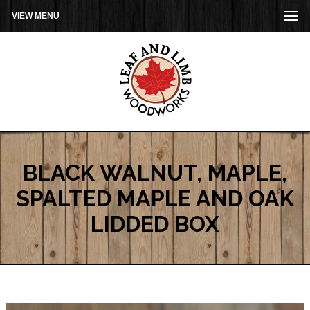
VIEW MENU
BLACK WALNUT, MAPLE,
SPALTED MAPLE AND OAK
LIDDED BOX