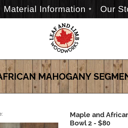
Material Information
Our St
AFRICAN MAHOGANY SEGME
e:
Maple and Afric
Bowl 2 - $80