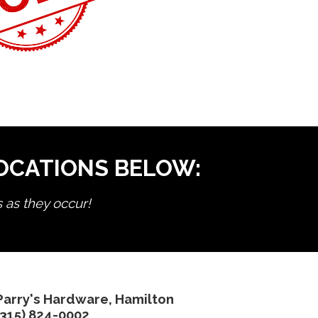
LOCATIONS BELOW:
s as they occur!
Parry's Hardware, Hamilton
(315) 824-0002