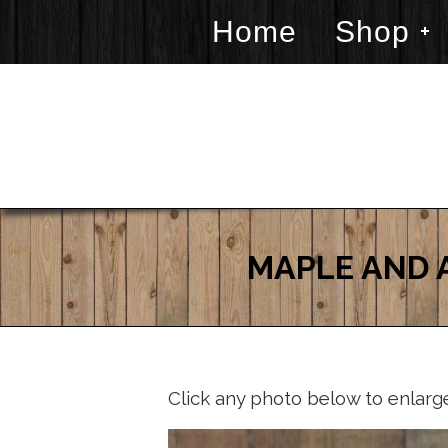
Home
Shop
MAPLE AND 
Click any photo below to enlarg