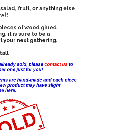
 salad, fruit, or anything else
owl!
 pieces of wood glued
, it is sure to be a
t your next gathering.
tall
already sold, please
contact us
to
er one just for you!
items are hand-made and each piece
new product may have slight
ee here.