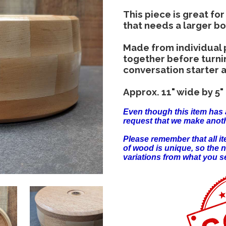
This piece is great for
that needs a larger b
Made from individual
together before turning
conversation starter a
Approx. 11" wide by 5" 
Even though this item has 
request that we make anoth
Please remember that all 
of wood is unique, so the 
variations from what you s