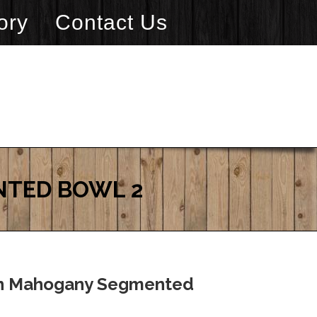
ory
Contact Us
NTED BOWL 2
an Mahogany Segmented