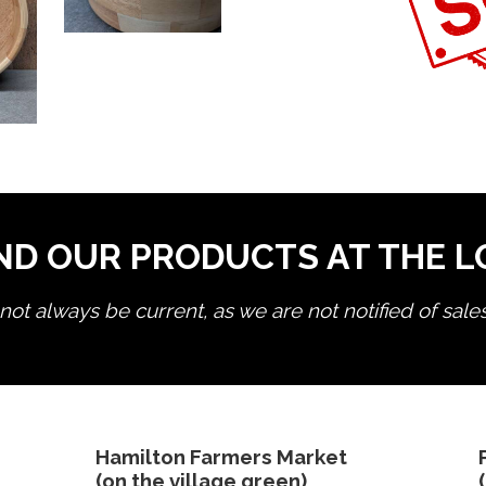
ND OUR PRODUCTS AT THE 
ot always be current, as we are not notified of sale
edit product
Hamilton Farmers Market
(on the village green)