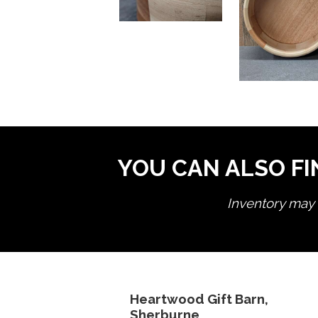
YOU CAN ALSO FI
Inventory may n
Heartwood Gift Barn,
Sherburne