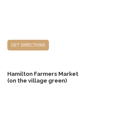
get directions
Hamilton Farmers Market
(on the village green)