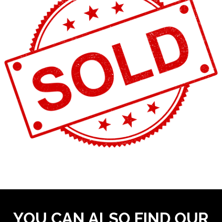
YOU CAN ALSO FIND OUR