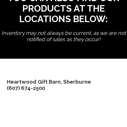
PRODUCTS AT THE
LOCATIONS BELOW:
Inventory may not always be current, as we are not
notified of sales as they occur!
edit product
Heartwood Gift Barn, Sherburne
(607) 674-2500