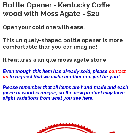
Bottle Opener - Kentucky Coffe
wood with Moss Agate - $20
Open your cold one with ease.
This uniquely-shaped bottle opener is more
comfortable than you can imagine!
It features a unique moss agate stone
Even though this item has already sold, please
contact
us
to request that we make another one just for you!
Please remember that all items are hand-made and each
piece of wood is unique, so the new product may have
slight variations from what you see here.