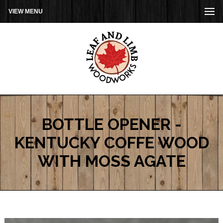
VIEW MENU
BOTTLE OPENER -
KENTUCKY COFFE WOOD
WITH MOSS AGATE