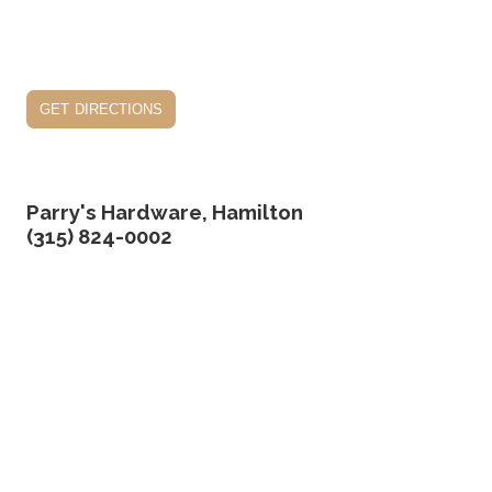
get directions
Parry's Hardware, Hamilton
(315) 824-0002