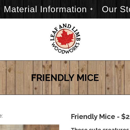
Material Information
Our St
FRIENDLY MICE
e:
Friendly Mice - $
These cute creatures 