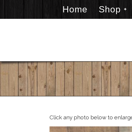
Home
Shop
Click any photo below to enlarg