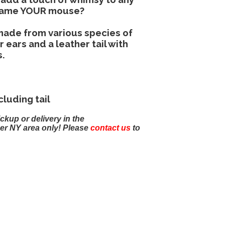
 name YOUR mouse?
 made from various species of
ears and a leather tail with
s.
cluding tail
ickup or delivery in the
er NY area only! Please
contact us
to