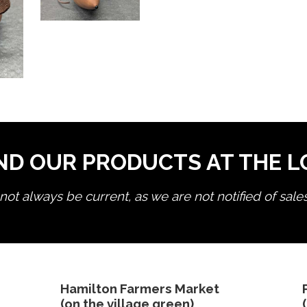
ND OUR PRODUCTS AT THE 
ot always be current, as we are not notified of sale
edit product
Hamilton Farmers Market
(on the village green)