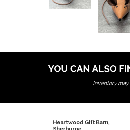
YOU CAN ALSO FI
Inventory may n
Heartwood Gift Barn,
Sherburne