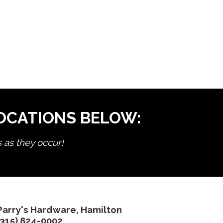
LOCATIONS BELOW:
s as they occur!
Parry's Hardware, Hamilton
(315) 824-0002