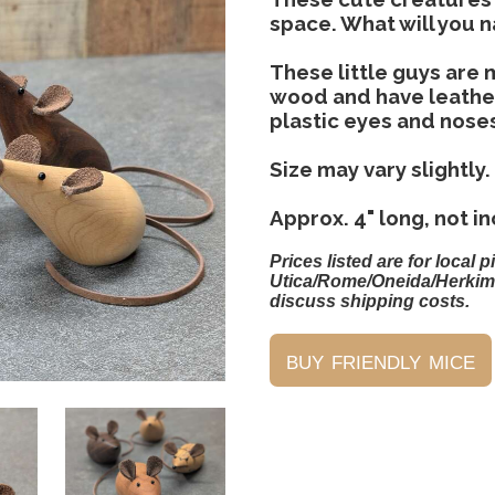
space. What will you
These little guys are
wood and have leather 
plastic eyes and nose
Size may vary slightly.
Approx. 4" long, not in
Prices listed are for local p
Utica/Rome/Oneida/Herkim
discuss shipping costs.