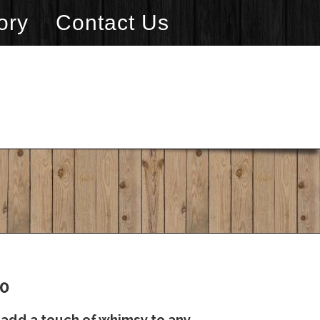
ory
Contact Us
20
add a touch of whimsy to any