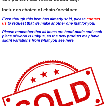
Includes choice of chain/necklace.
Even though this item has already sold, please
contact
us
to request that we make another one just for you!
Please remember that all items are hand-made and each
piece of wood is unique, so the new product may have
slight variations from what you see here.