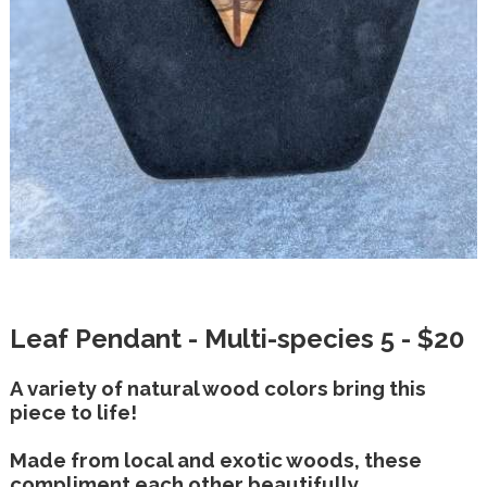
Leaf Pendant - Multi-species 5 - $20
A variety of natural wood colors bring this
piece to life!
Made from local and exotic woods, these
compliment each other beautifully.