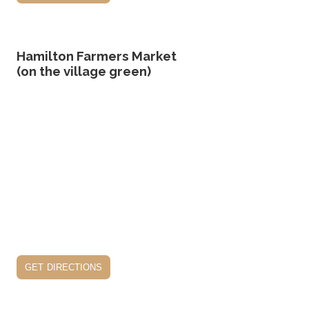
Hamilton Farmers Market
(on the village green)
get directions