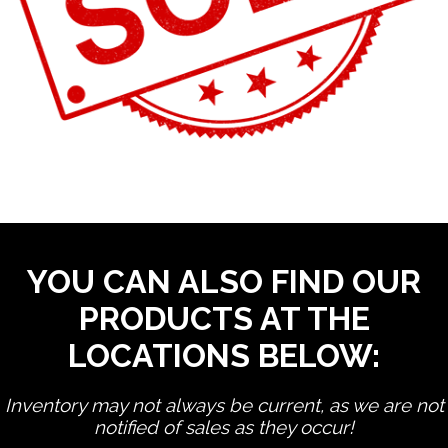
YOU CAN ALSO FIND OUR
PRODUCTS AT THE
LOCATIONS BELOW:
Inventory may not always be current, as we are not
notified of sales as they occur!
edit product