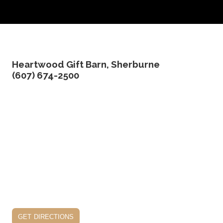
Heartwood Gift Barn, Sherburne
(607) 674-2500
get directions