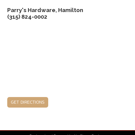
Parry's Hardware, Hamilton
(315) 824-0002
get directions