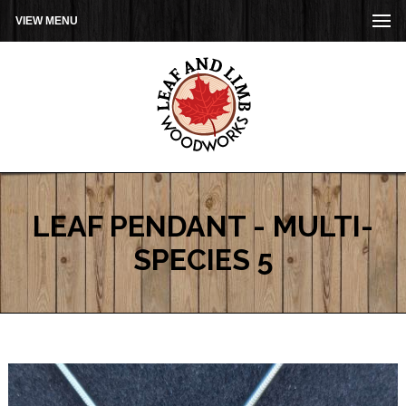
VIEW MENU
LEAF PENDANT - MULTI-
SPECIES 5