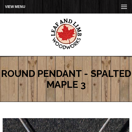
VIEW MENU
ROUND PENDANT - SPALTED
MAPLE 3