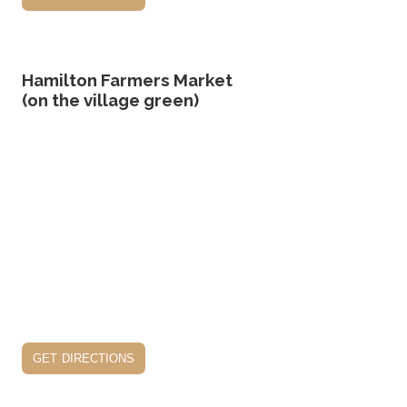
Hamilton Farmers Market
(on the village green)
get directions