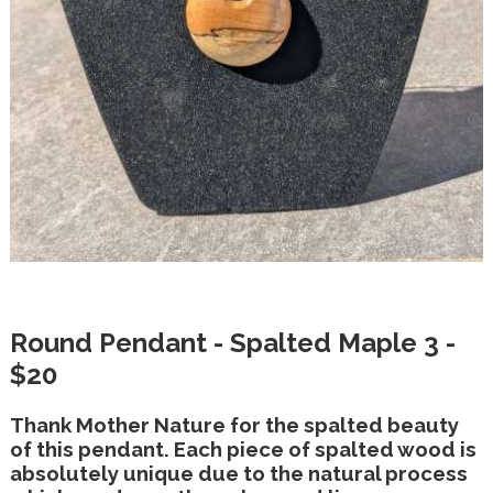
Round Pendant - Spalted Maple 3 -
$20
Thank Mother Nature for the spalted beauty
of this pendant. Each piece of spalted wood is
absolutely unique due to the natural process