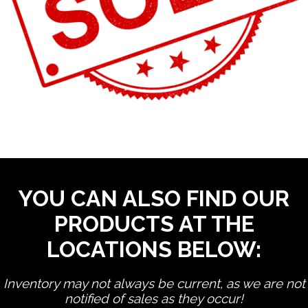
YOU CAN ALSO FIND OUR
PRODUCTS AT THE
LOCATIONS BELOW:
Inventory may not always be current, as we are not
notified of sales as they occur!