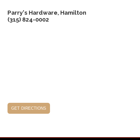
Parry's Hardware, Hamilton
(315) 824-0002
get directions