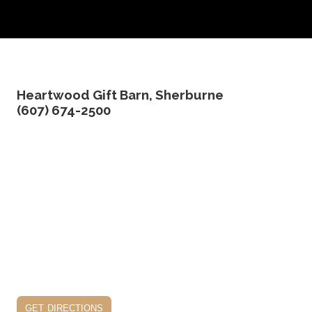
edit product
Heartwood Gift Barn, Sherburne
(607) 674-2500
get directions