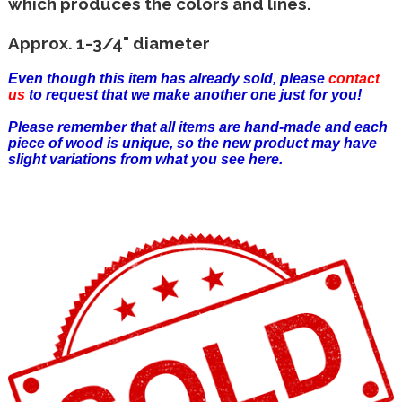
which produces the colors and lines.
Approx. 1-3/4" diameter
Even though this item has already sold, please
contact
us
to request that we make another one just for you!
Please remember that all items are hand-made and each
piece of wood is unique, so the new product may have
slight variations from what you see here.