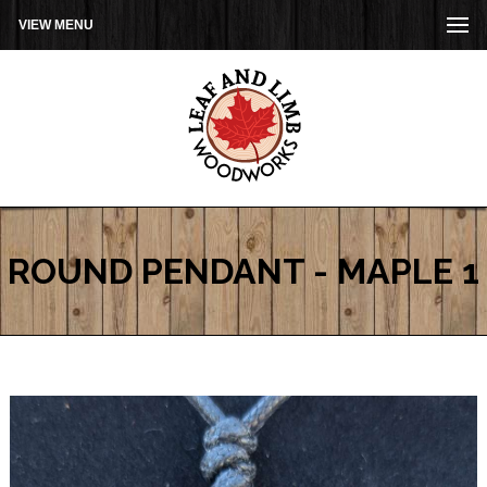
VIEW MENU
ROUND PENDANT - MAPLE 1