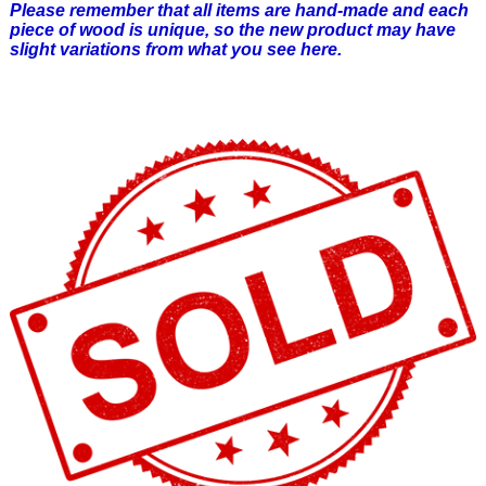
Please remember that all items are hand-made and each
piece of wood is unique, so the new product may have
slight variations from what you see here.