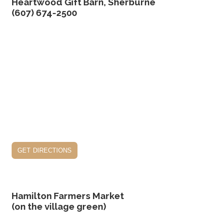
Heartwood Gift Barn, Sherburne
(607) 674-2500
get directions
Hamilton Farmers Market
(on the village green)