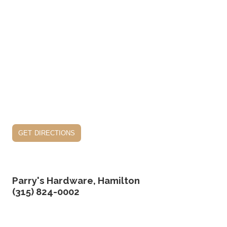
get directions
Parry's Hardware, Hamilton
(315) 824-0002