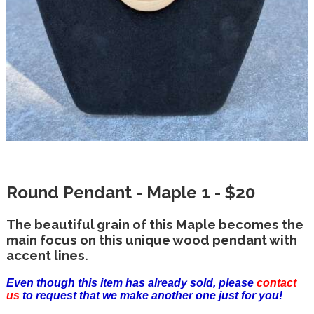
Round Pendant - Maple 1 - $20
The beautiful grain of this Maple becomes the
main focus on this unique wood pendant with
accent lines.
Even though this item has already sold, please
contact
us
to request that we make another one just for you!