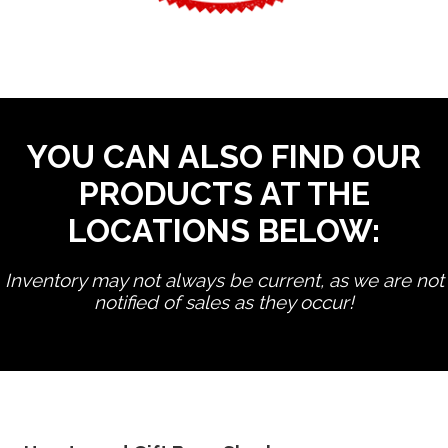
YOU CAN ALSO FIND OUR
PRODUCTS AT THE
LOCATIONS BELOW:
Inventory may not always be current, as we are not
notified of sales as they occur!
edit product