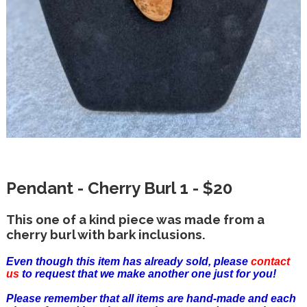
Pendant - Cherry Burl 1 - $20
This one of a kind piece was made from a
cherry burl with bark inclusions.
Even though this item has already sold, please
contact
us
to request that we make another one just for you!
Please remember that all items are hand-made and each