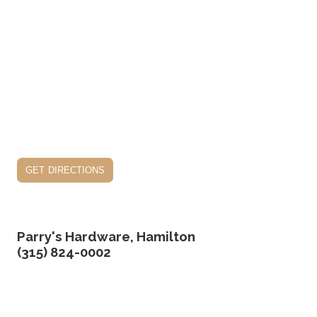
get directions
Parry's Hardware, Hamilton
(315) 824-0002