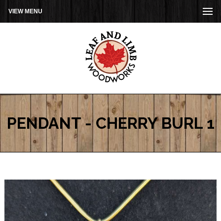
VIEW MENU
PENDANT - CHERRY BURL 1