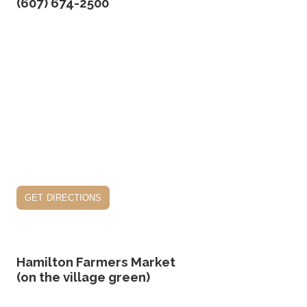
(607) 674-2500
get directions
Hamilton Farmers Market
(on the village green)