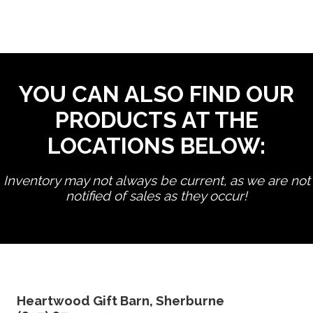
YOU CAN ALSO FIND OUR
PRODUCTS AT THE
LOCATIONS BELOW:
Inventory may not always be current, as we are not
notified of sales as they occur!
edit product
Heartwood Gift Barn, Sherburne