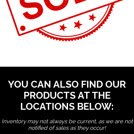
YOU CAN ALSO FIND OUR
PRODUCTS AT THE
LOCATIONS BELOW:
Inventory may not always be current, as we are not
notified of sales as they occur!
edit product