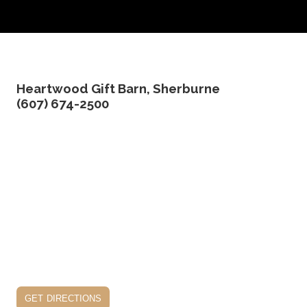
Heartwood Gift Barn, Sherburne
(607) 674-2500
get directions