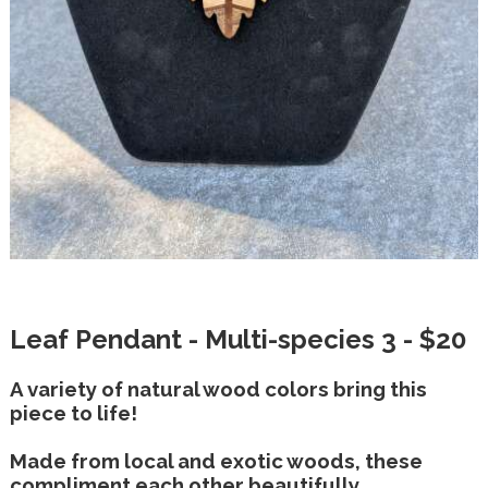
Leaf Pendant - Multi-species 3 - $20
A variety of natural wood colors bring this
piece to life!
Made from local and exotic woods, these
compliment each other beautifully.