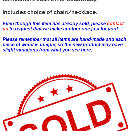
Includes choice of chain/necklace.
Even though this item has already sold, please
contact
us
to request that we make another one just for you!
Please remember that all items are hand-made and each
piece of wood is unique, so the new product may have
slight variations from what you see here.