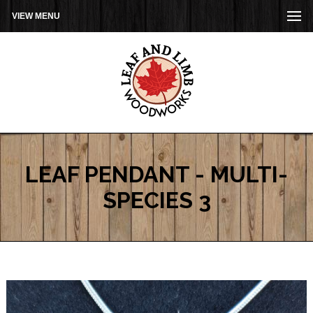
VIEW MENU
LEAF PENDANT - MULTI-
SPECIES 3