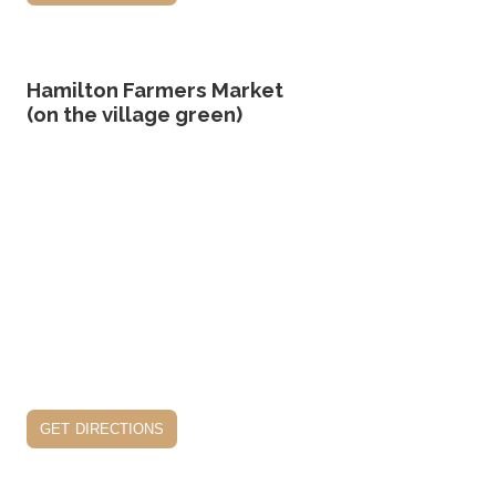
Hamilton Farmers Market
(on the village green)
get directions