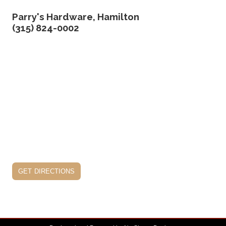
Parry's Hardware, Hamilton
(315) 824-0002
get directions