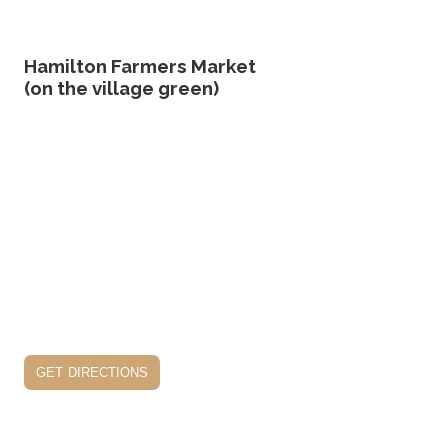
Hamilton Farmers Market
(on the village green)
get directions