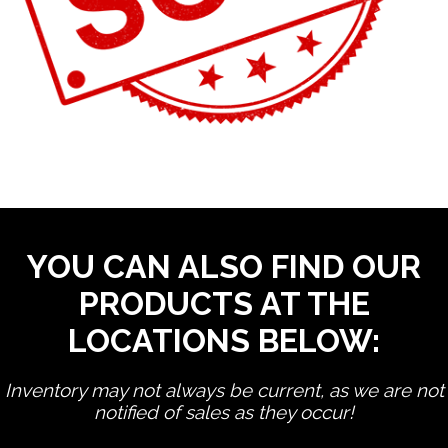
YOU CAN ALSO FIND OUR
PRODUCTS AT THE
LOCATIONS BELOW:
Inventory may not always be current, as we are not
notified of sales as they occur!
edit product