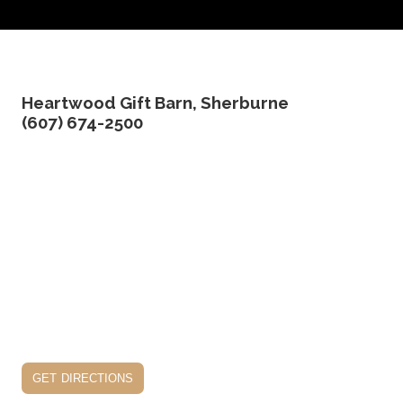
Heartwood Gift Barn, Sherburne
(607) 674-2500
get directions