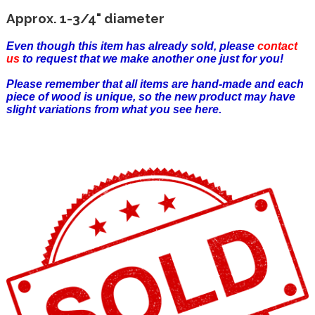
Approx. 1-3/4" diameter
Even though this item has already sold, please
contact
us
to request that we make another one just for you!
Please remember that all items are hand-made and each
piece of wood is unique, so the new product may have
slight variations from what you see here.