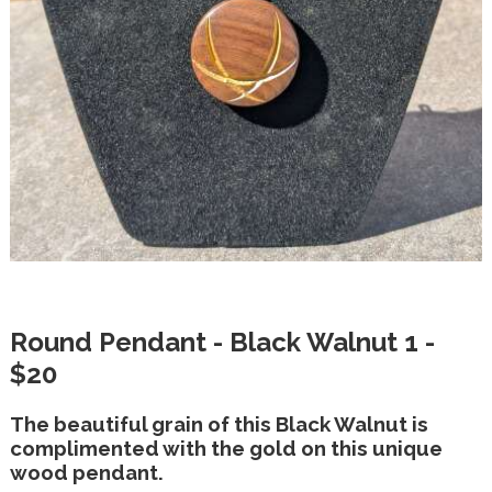
Round Pendant - Black Walnut 1 -
$20
The beautiful grain of this Black Walnut is
complimented with the gold on this unique
wood pendant.