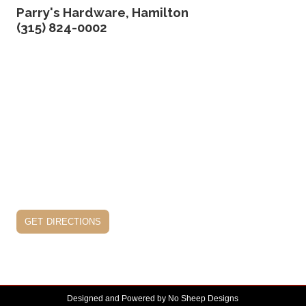
Parry's Hardware, Hamilton
(315) 824-0002
get directions
Designed and Powered by
No Sheep Designs