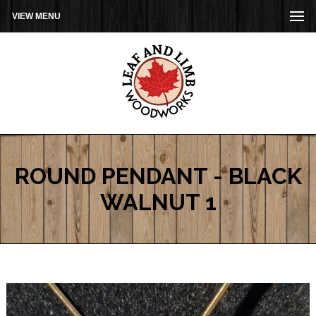
VIEW MENU
ROUND PENDANT - BLACK
WALNUT 1