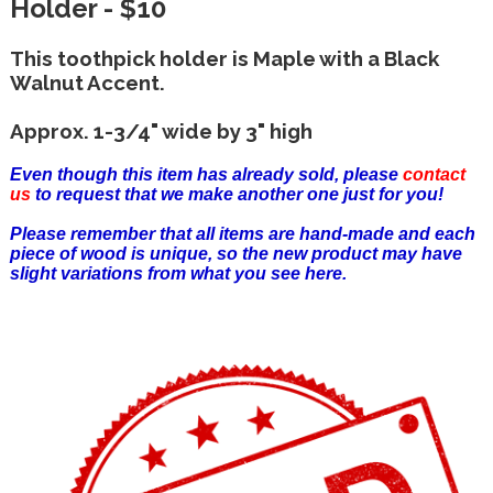
Holder - $10
This toothpick holder is Maple with a Black
Walnut Accent.
Approx. 1-3/4" wide by 3" high
Even though this item has already sold, please
contact
us
to request that we make another one just for you!
Please remember that all items are hand-made and each
piece of wood is unique, so the new product may have
slight variations from what you see here.