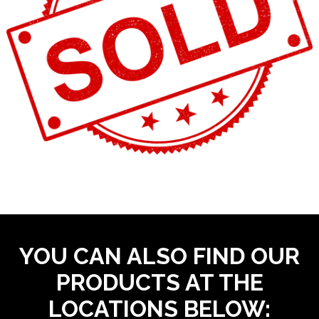
YOU CAN ALSO FIND OUR
PRODUCTS AT THE
LOCATIONS BELOW: