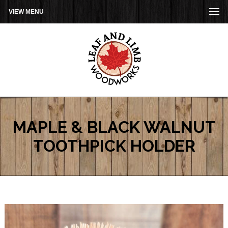
VIEW MENU
MAPLE & BLACK WALNUT
TOOTHPICK HOLDER