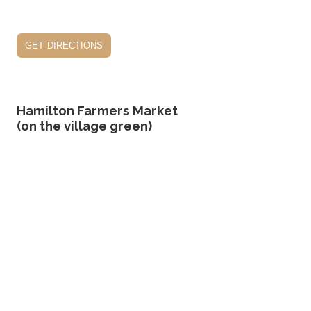
get directions
Hamilton Farmers Market
(on the village green)