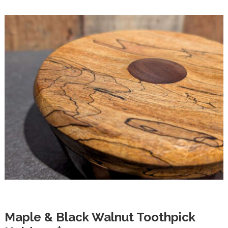
Maple & Black Walnut Toothpick