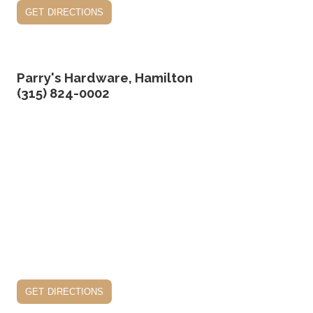
get directions
Parry's Hardware, Hamilton
(315) 824-0002
get directions