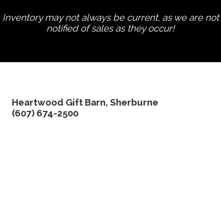
Inventory may not always be current, as we are not
notified of sales as they occur!
edit product
Heartwood Gift Barn, Sherburne
(607) 674-2500