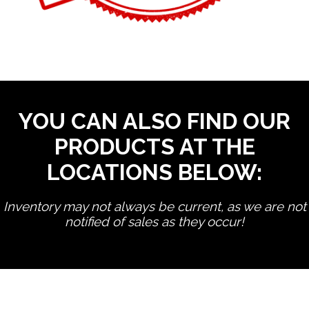
YOU CAN ALSO FIND OUR
PRODUCTS AT THE
LOCATIONS BELOW:
Inventory may not always be current, as we are not
notified of sales as they occur!
edit product