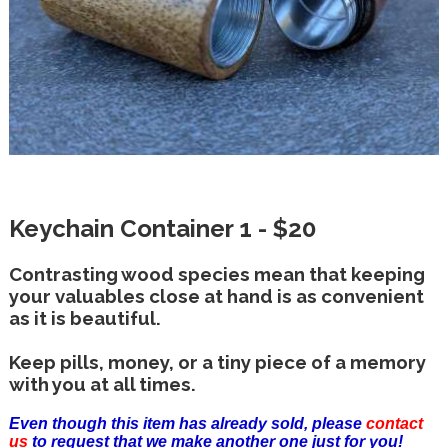
Keychain Container 1 - $20
Contrasting wood species mean that keeping
your valuables close at hand is as convenient
as it is beautiful.
Keep pills, money, or a tiny piece of a memory
with you at all times.
Even though this item has already sold, please
contact
us
to request that we make another one just for you!