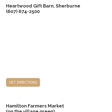
Heartwood Gift Barn, Sherburne
(607) 674-2500
get directions
Hamilton Farmers Market
(on the village green)