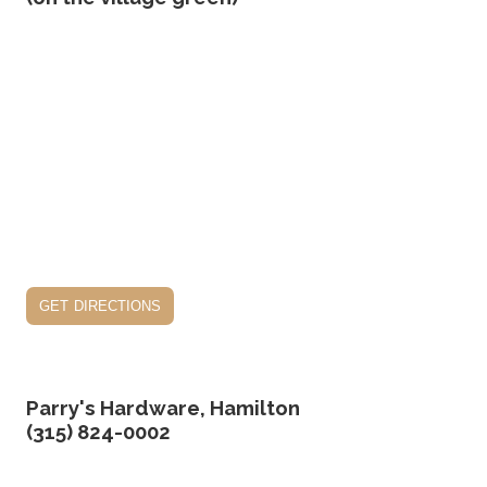
get directions
Parry's Hardware, Hamilton
(315) 824-0002