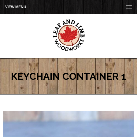
VIEW MENU
KEYCHAIN CONTAINER 1