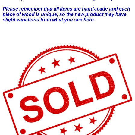
Please remember that all items are hand-made and each
piece of wood is unique, so the new product may have
slight variations from what you see here.