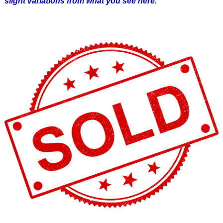
slight variations from what you see here.