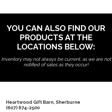
YOU CAN ALSO FIND OUR
PRODUCTS AT THE
LOCATIONS BELOW:
Inventory may not always be current, as we are not
notified of sales as they occur!
edit product
Heartwood Gift Barn, Sherburne
(607) 674-2500