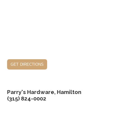
get directions
Parry's Hardware, Hamilton
(315) 824-0002