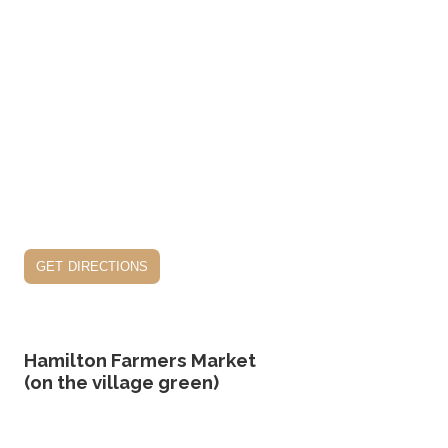
get directions
Hamilton Farmers Market
(on the village green)