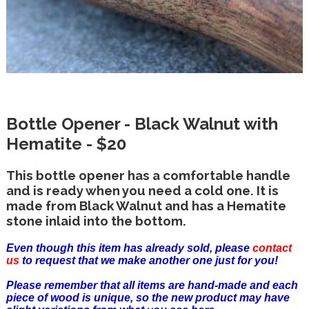
Bottle Opener - Black Walnut with
Hematite - $20
This bottle opener has a comfortable handle
and is ready when you need a cold one. It is
made from Black Walnut and has a Hematite
stone inlaid into the bottom.
Even though this item has already sold, please
contact
us
to request that we make another one just for you!
Please remember that all items are hand-made and each
piece of wood is unique, so the new product may have