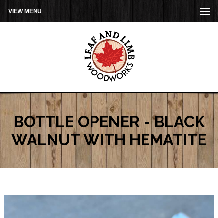
VIEW MENU
BOTTLE OPENER - BLACK
WALNUT WITH HEMATITE