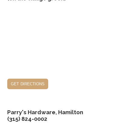
get directions
Parry's Hardware, Hamilton
(315) 824-0002