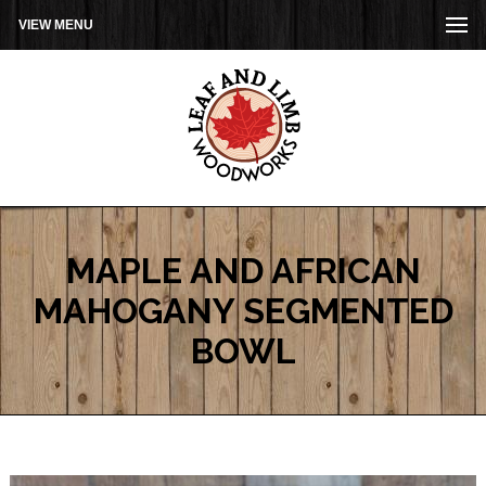
VIEW MENU
MAPLE AND AFRICAN
MAHOGANY SEGMENTED
BOWL