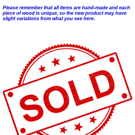
Please remember that all items are hand-made and each
piece of wood is unique, so the new product may have
slight variations from what you see here.