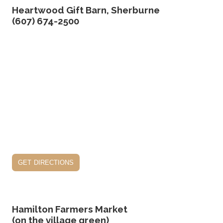
Heartwood Gift Barn, Sherburne
(607) 674-2500
get directions
Hamilton Farmers Market
(on the village green)