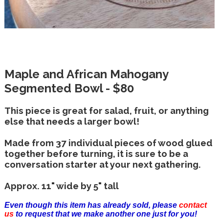
Maple and African Mahogany
Segmented Bowl - $80
This piece is great for salad, fruit, or anything
else that needs a larger bowl!
Made from 37 individual pieces of wood glued
together before turning, it is sure to be a
conversation starter at your next gathering.
Approx. 11" wide by 5" tall
Even though this item has already sold, please
contact
us
to request that we make another one just for you!