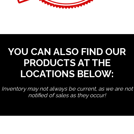
YOU CAN ALSO FIND OUR
PRODUCTS AT THE
LOCATIONS BELOW:
Inventory may not always be current, as we are not
notified of sales as they occur!
edit product