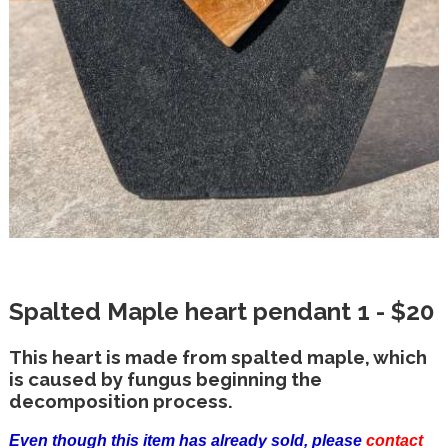
Spalted Maple heart pendant 1 - $20
This heart is made from spalted maple, which
is caused by fungus beginning the
decomposition process.
Even though this item has already sold, please
contact