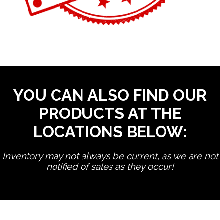
YOU CAN ALSO FIND OUR
PRODUCTS AT THE
LOCATIONS BELOW:
Inventory may not always be current, as we are not
notified of sales as they occur!
edit product