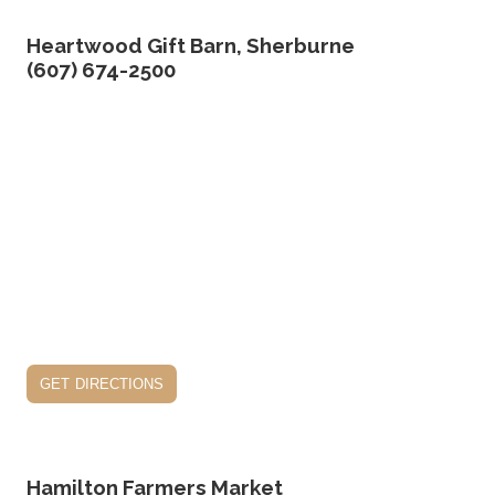
Heartwood Gift Barn, Sherburne
(607) 674-2500
get directions
Hamilton Farmers Market