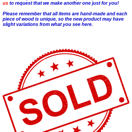
us
to request that we make another one just for you!
Please remember that all items are hand-made and each
piece of wood is unique, so the new product may have
slight variations from what you see here.