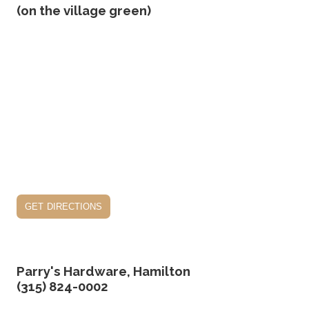
(on the village green)
get directions
Parry's Hardware, Hamilton
(315) 824-0002