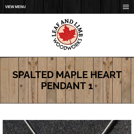
VIEW MENU
SPALTED MAPLE HEART
PENDANT 1