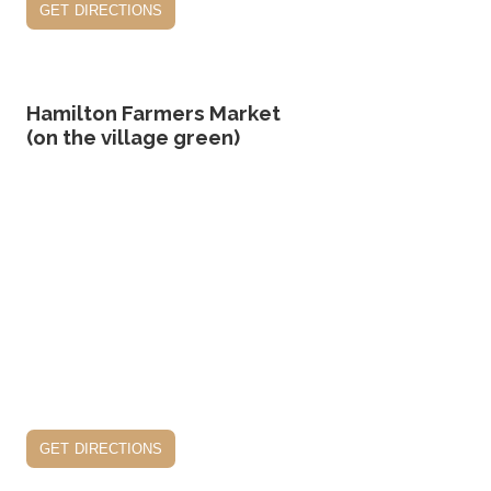
get directions
Hamilton Farmers Market
(on the village green)
get directions