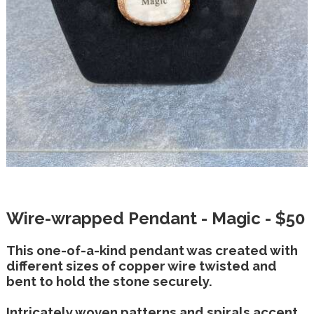
Wire-wrapped Pendant - Magic - $50
This one-of-a-kind pendant was created with
different sizes of copper wire twisted and
bent to hold the stone securely.
Intricately woven patterns and spirals accent