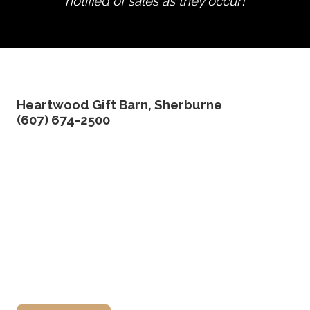
notified of sales as they occur!
edit product
Heartwood Gift Barn, Sherburne
(607) 674-2500