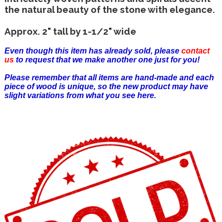
the natural beauty of the stone with elegance.
Approx. 2" tall by 1-1/2" wide
Even though this item has already sold, please
contact
us
to request that we make another one just for you!
Please remember that all items are hand-made and each
piece of wood is unique, so the new product may have
slight variations from what you see here.