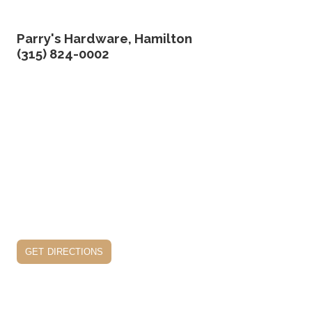
Parry's Hardware, Hamilton
(315) 824-0002
get directions