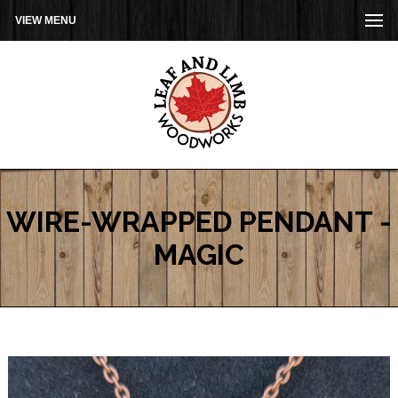
VIEW MENU
WIRE-WRAPPED PENDANT -
MAGIC