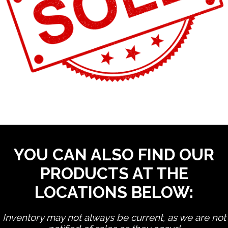
YOU CAN ALSO FIND OUR
PRODUCTS AT THE
LOCATIONS BELOW:
Inventory may not always be current, as we are not