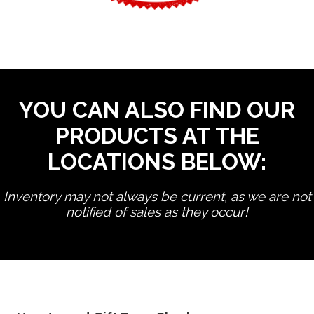
YOU CAN ALSO FIND OUR
PRODUCTS AT THE
LOCATIONS BELOW:
Inventory may not always be current, as we are not
notified of sales as they occur!
edit product