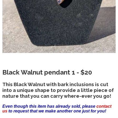
Black Walnut pendant 1 - $20
This Black Walnut with bark inclusions is cut
into a unique shape to provide a little piece of
nature that you can carry where-ever you go!
Even though this item has already sold, please
contact
us
to request that we make another one just for you!