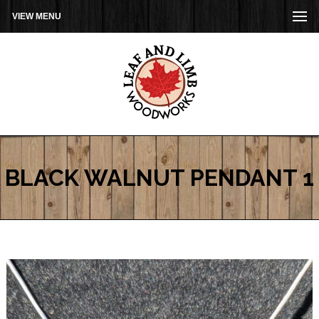
VIEW MENU
BLACK WALNUT PENDANT 1