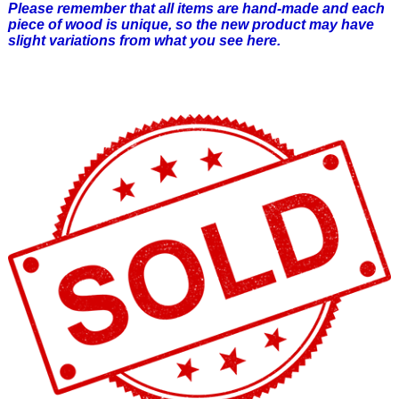
Please remember that all items are hand-made and each
piece of wood is unique, so the new product may have
slight variations from what you see here.