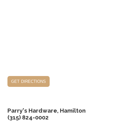
get directions
Parry's Hardware, Hamilton
(315) 824-0002