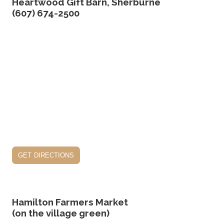
Heartwood Gift Barn, Sherburne
(607) 674-2500
get directions
Hamilton Farmers Market
(on the village green)