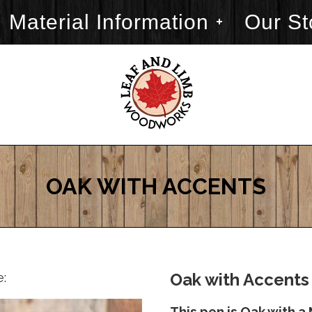
Material Information
Our St
OAK WITH ACCENTS
e:
Oak with Accents 
This pen is Oak with 