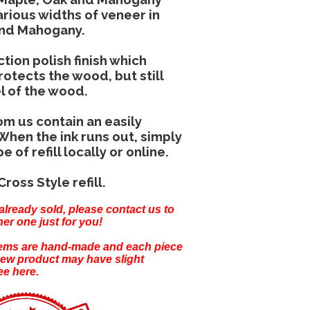
rious widths of veneer in
and Mahogany.
tion polish finish which
otects the wood, but still
el of the wood.
om us contain an easily
 When the ink runs out, simply
of refill locally or online.
Cross Style refill.
already sold, please
contact us
to
er one just for you!
items are hand-made and each piece
new product may have slight
ee here.