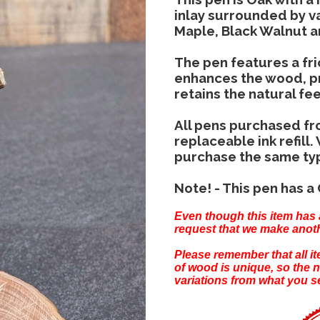
inlay surrounded by va
Maple, Black Walnut 
The pen features a fric
enhances the wood, pr
retains the natural fe
All pens purchased fr
replaceable ink refill.
purchase the same type 
Note! - This pen has a 
Even though this item has 
request that we make anoth
Please remember that all 
of wood is unique, so the 
variations from what you s