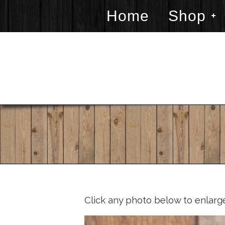
Home
Shop
Click any photo below to enlarg