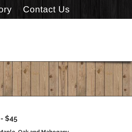
ory
Contact Us
- $45
a Maple, Oak and Mahogany