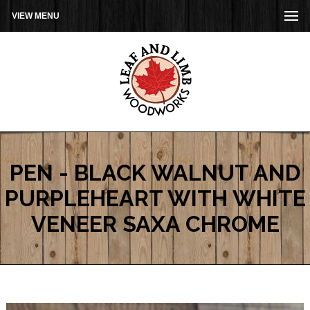
VIEW MENU
PEN - BLACK WALNUT AND
PURPLEHEART WITH WHITE
VENEER SAXA CHROME