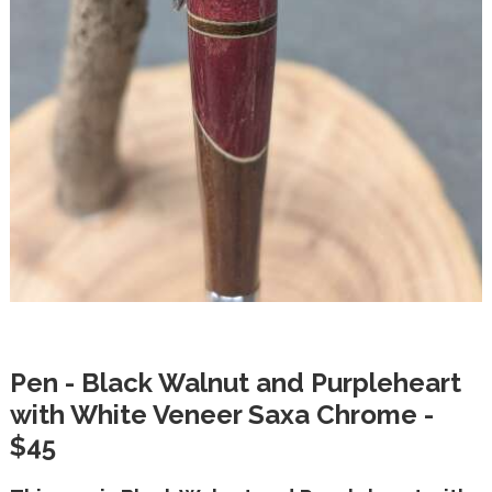
Pen - Black Walnut and Purpleheart
with White Veneer Saxa Chrome -
$45