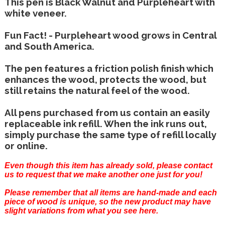
This pen is Black Walnut and Purpleheart with
white veneer.
Fun Fact! - Purpleheart wood grows in Central
and South America.
The pen features a friction polish finish which
enhances the wood, protects the wood, but
still retains the natural feel of the wood.
All pens purchased from us contain an easily
replaceable ink refill. When the ink runs out,
simply purchase the same type of refill locally
or online.
Even though this item has already sold, please
contact
us
to request that we make another one just for you!
Please remember that all items are hand-made and each
piece of wood is unique, so the new product may have
slight variations from what you see here.